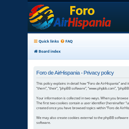
Quick links
FAQ
Board index
Foro de AirHispania - Privacy policy
This policy explains in detail how “Foro de AirHispania” and 
“them”, “their”, “phpBB software”, “www.phpbb.com”, “phpBB L
Your information is collected in two ways. When you browse “
The first two cookies contain a user identifier (hereinafter 
created once you have browsed topics within “Foro de AirHis
We may also create cookies external to the phpBB software w
software.