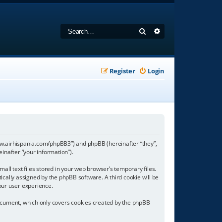
Search
Advanced search
Register
Login
//www.airhispania.com/phpBB3”) and phpBB (hereinafter “they”,
inafter “your information”).
all text files stored in your web browser’s temporary files.
tically assigned by the phpBB software. A third cookie will be
our user experience.
document, which only covers cookies created by the phpBB