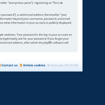
inafter “anonymous posts”), registering on “Foro de
 password”), a valid email address (hereinafter “your
ny information beyond your username, password, and email
se what information in your account is publicly displayed.
e websites. Your password is the key to your account on
ty legitimately ask for your password. If you forget your
nd email address, after which the phpBB software will
Contact us
Delete cookies
All times are
UTC+01:00