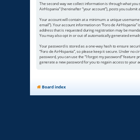
The second way we collect information is through what you su
AirHispania” (hereinafter “your account”), posts you submit a
Your account will contain at a minimum: a unique username (
email”). Your account information on “Foro de AirHispania” 
address that is requested during registration may be mandator
You may also opt in or out of automatically generated emai
Your password is stored as a one-way hash to ensure secur
“Foro de AirHispania”, so please keep it secure. Under no cir
password, you can use the “I forgot my password” feature p
generate a new password for you to regain access to your a
Board index