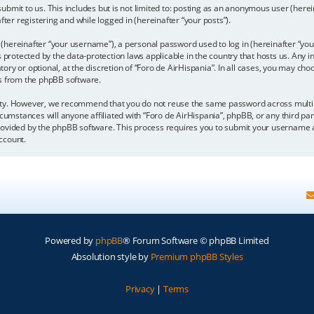
bmit to us. This includes but is not limited to: posting as an anonymous user (here
fter registering and while logged in (hereinafter “your posts”).
hereinafter “your username”), a personal password used to log in (hereinafter “your
is protected by the data-protection laws applicable in the country that hosts us. A
y or optional, at the discretion of “Foro de AirHispania”. In all cases, you may choo
ls from the phpBB software.
ity. However, we recommend that you do not reuse the same password across multipl
cumstances will anyone affiliated with “Foro de AirHispania”, phpBB, or any third par
rovided by the phpBB software. This process requires you to submit your username a
ccount.
Powered by
phpBB
® Forum Software © phpBB Limited
Absolution style by
Premium phpBB Styles
Privacy
|
Terms