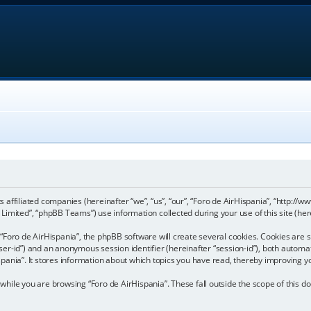
its affiliated companies (hereinafter “we”, “us”, “our”, “Foro de AirHispania”, “http:
imited”, “phpBB Teams”) use information collected during your use of this site (here
Foro de AirHispania”, the phpBB software will create several cookies. Cookies are sm
“user-id”) and an anonymous session identifier (hereinafter “session-id”), both automa
pania”. It stores information about which topics you have read, thereby improving y
hile you are browsing “Foro de AirHispania”. These fall outside the scope of this 