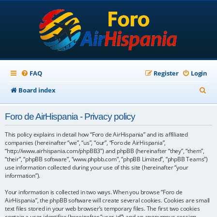
FAQ
Register
Login
S
Board index
e
Foro de AirHispania - Privacy policy
a
r
This policy explains in detail how “Foro de AirHispania” and its affiliated
companies (hereinafter “we”, “us”, “our”, “Foro de AirHispania”,
c
“http://www.airhispania.com/phpBB3”) and phpBB (hereinafter “they”, “them”,
“their”, “phpBB software”, “www.phpbb.com”, “phpBB Limited”, “phpBB Teams”)
h
use information collected during your use of this site (hereinafter “your
information”).
Your information is collected in two ways. When you browse “Foro de
AirHispania”, the phpBB software will create several cookies. Cookies are small
text files stored in your web browser’s temporary files. The first two cookies
contain a user identifier (hereinafter “user-id”) and an anonymous session