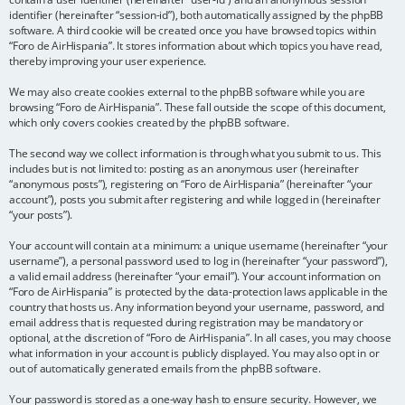
identifier (hereinafter “session-id”), both automatically assigned by the phpBB
software. A third cookie will be created once you have browsed topics within
“Foro de AirHispania”. It stores information about which topics you have read,
thereby improving your user experience.
We may also create cookies external to the phpBB software while you are
browsing “Foro de AirHispania”. These fall outside the scope of this document,
which only covers cookies created by the phpBB software.
The second way we collect information is through what you submit to us. This
includes but is not limited to: posting as an anonymous user (hereinafter
“anonymous posts”), registering on “Foro de AirHispania” (hereinafter “your
account”), posts you submit after registering and while logged in (hereinafter
“your posts”).
Your account will contain at a minimum: a unique username (hereinafter “your
username”), a personal password used to log in (hereinafter “your password”),
a valid email address (hereinafter “your email”). Your account information on
“Foro de AirHispania” is protected by the data-protection laws applicable in the
country that hosts us. Any information beyond your username, password, and
email address that is requested during registration may be mandatory or
optional, at the discretion of “Foro de AirHispania”. In all cases, you may choose
what information in your account is publicly displayed. You may also opt in or
out of automatically generated emails from the phpBB software.
Your password is stored as a one-way hash to ensure security. However, we