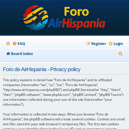
FAQ
Register
Login
S
Board index
e
Foro de AirHispania - Privacy policy
a
r
This policy explains in detail how “Foro de AirHispania” and its affiliated
companies (hereinafter “we”, “us”, “our”, “Foro de AirHispania”,
c
“http://www.airhispania.com/phpBB3”) and phpBB (hereinafter “they”, “them”,
“their”, “phpBB software”, “www.phpbb.com”, “phpBB Limited”, “phpBB Teams”)
h
use information collected during your use of this site (hereinafter “your
information”).
Your information is collected in two ways. When you browse “Foro de
AirHispania”, the phpBB software will create several cookies. Cookies are small
text files stored in your web browser’s temporary files. The first two cookies
contain a user identifier (hereinafter “user-id”) and an anonymous session