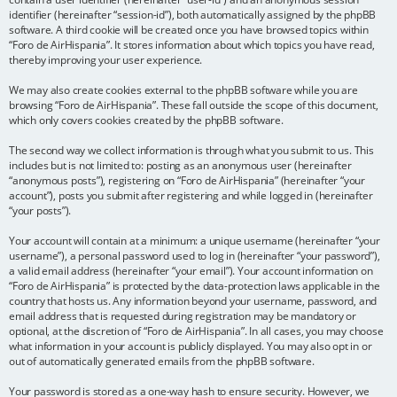
identifier (hereinafter “session-id”), both automatically assigned by the phpBB
software. A third cookie will be created once you have browsed topics within
“Foro de AirHispania”. It stores information about which topics you have read,
thereby improving your user experience.
We may also create cookies external to the phpBB software while you are
browsing “Foro de AirHispania”. These fall outside the scope of this document,
which only covers cookies created by the phpBB software.
The second way we collect information is through what you submit to us. This
includes but is not limited to: posting as an anonymous user (hereinafter
“anonymous posts”), registering on “Foro de AirHispania” (hereinafter “your
account”), posts you submit after registering and while logged in (hereinafter
“your posts”).
Your account will contain at a minimum: a unique username (hereinafter “your
username”), a personal password used to log in (hereinafter “your password”),
a valid email address (hereinafter “your email”). Your account information on
“Foro de AirHispania” is protected by the data-protection laws applicable in the
country that hosts us. Any information beyond your username, password, and
email address that is requested during registration may be mandatory or
optional, at the discretion of “Foro de AirHispania”. In all cases, you may choose
what information in your account is publicly displayed. You may also opt in or
out of automatically generated emails from the phpBB software.
Your password is stored as a one-way hash to ensure security. However, we