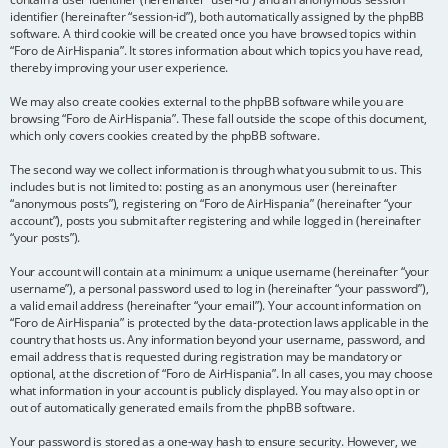
identifier (hereinafter “session-id”), both automatically assigned by the phpBB
software. A third cookie will be created once you have browsed topics within
“Foro de AirHispania”. It stores information about which topics you have read,
thereby improving your user experience.
We may also create cookies external to the phpBB software while you are
browsing “Foro de AirHispania”. These fall outside the scope of this document,
which only covers cookies created by the phpBB software.
The second way we collect information is through what you submit to us. This
includes but is not limited to: posting as an anonymous user (hereinafter
“anonymous posts”), registering on “Foro de AirHispania” (hereinafter “your
account”), posts you submit after registering and while logged in (hereinafter
“your posts”).
Your account will contain at a minimum: a unique username (hereinafter “your
username”), a personal password used to log in (hereinafter “your password”),
a valid email address (hereinafter “your email”). Your account information on
“Foro de AirHispania” is protected by the data-protection laws applicable in the
country that hosts us. Any information beyond your username, password, and
email address that is requested during registration may be mandatory or
optional, at the discretion of “Foro de AirHispania”. In all cases, you may choose
what information in your account is publicly displayed. You may also opt in or
out of automatically generated emails from the phpBB software.
Your password is stored as a one-way hash to ensure security. However, we