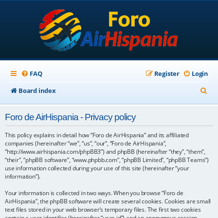
FAQ
Register
Login
S
Board index
e
Foro de AirHispania - Privacy policy
a
r
This policy explains in detail how “Foro de AirHispania” and its affiliated
companies (hereinafter “we”, “us”, “our”, “Foro de AirHispania”,
c
“http://www.airhispania.com/phpBB3”) and phpBB (hereinafter “they”, “them”,
“their”, “phpBB software”, “www.phpbb.com”, “phpBB Limited”, “phpBB Teams”)
h
use information collected during your use of this site (hereinafter “your
information”).
Your information is collected in two ways. When you browse “Foro de
AirHispania”, the phpBB software will create several cookies. Cookies are small
text files stored in your web browser’s temporary files. The first two cookies
contain a user identifier (hereinafter “user-id”) and an anonymous session