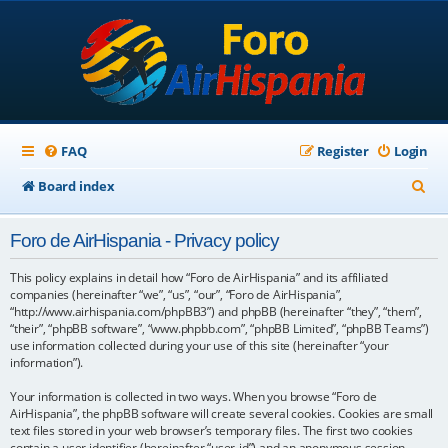
FAQ
Register
Login
S
Board index
e
Foro de AirHispania - Privacy policy
a
r
This policy explains in detail how “Foro de AirHispania” and its affiliated
companies (hereinafter “we”, “us”, “our”, “Foro de AirHispania”,
c
“http://www.airhispania.com/phpBB3”) and phpBB (hereinafter “they”, “them”,
“their”, “phpBB software”, “www.phpbb.com”, “phpBB Limited”, “phpBB Teams”)
h
use information collected during your use of this site (hereinafter “your
information”).
Your information is collected in two ways. When you browse “Foro de
AirHispania”, the phpBB software will create several cookies. Cookies are small
text files stored in your web browser’s temporary files. The first two cookies
contain a user identifier (hereinafter “user-id”) and an anonymous session