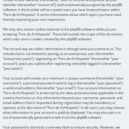
identifier (hereinafter “session-id”), both automatically assigned by the phpBB
software. A third cookie will be created once you have browsed topics within
“Foro de AirHispania”. It stores information about which topics you have read,
thereby improving your user experience.
We may also create cookies external to the phpBB software while you are
browsing “Foro de AirHispania”. These fall outside the scope of this document,
which only covers cookies created by the phpBB software.
The second way we collect information is through what you submit to us. This
includes but is not limited to: posting as an anonymous user (hereinafter
“anonymous posts”), registering on “Foro de AirHispania” (hereinafter “your
account”), posts you submit after registering and while logged in (hereinafter
“your posts”).
Your account will contain at a minimum: a unique username (hereinafter “your
username”), a personal password used to log in (hereinafter “your password”),
a valid email address (hereinafter “your email”). Your account information on
“Foro de AirHispania” is protected by the data-protection laws applicable in the
country that hosts us. Any information beyond your username, password, and
email address that is requested during registration may be mandatory or
optional, at the discretion of “Foro de AirHispania”. In all cases, you may choose
what information in your account is publicly displayed. You may also opt in or
out of automatically generated emails from the phpBB software.
Your password is stored as a one-way hash to ensure security. However, we