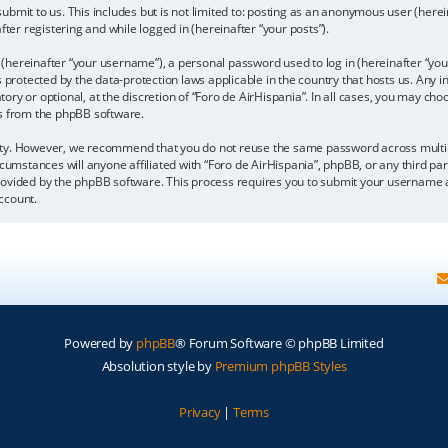
bmit to us. This includes but is not limited to: posting as an anonymous user (here
fter registering and while logged in (hereinafter “your posts”).
hereinafter “your username”), a personal password used to log in (hereinafter “your
is protected by the data-protection laws applicable in the country that hosts us. A
y or optional, at the discretion of “Foro de AirHispania”. In all cases, you may choo
ls from the phpBB software.
ity. However, we recommend that you do not reuse the same password across multipl
cumstances will anyone affiliated with “Foro de AirHispania”, phpBB, or any third par
rovided by the phpBB software. This process requires you to submit your username a
ccount.
Powered by
phpBB
® Forum Software © phpBB Limited
Absolution style by
Premium phpBB Styles
Privacy
|
Terms