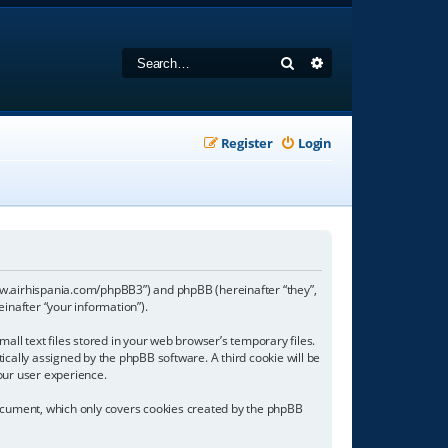
Search
Advanced search
Register
Login
//www.airhispania.com/phpBB3”) and phpBB (hereinafter “they”,
inafter “your information”).
all text files stored in your web browser’s temporary files.
tically assigned by the phpBB software. A third cookie will be
our user experience.
document, which only covers cookies created by the phpBB