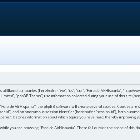
its affiliated companies (hereinafter “we”, “us”, “our”, “Foro de AirHispania”, “http:
imited”, “phpBB Teams”) use information collected during your use of this site (here
Foro de AirHispania”, the phpBB software will create several cookies. Cookies are sm
“user-id”) and an anonymous session identifier (hereinafter “session-id”), both automa
pania”. It stores information about which topics you have read, thereby improving y
hile you are browsing “Foro de AirHispania”. These fall outside the scope of this 