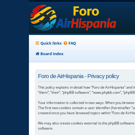
Quick links
FAQ
Board index
Foro de AirHispania - Privacy policy
This policy explains in detail how “Foro de AirHispania” and 
“them”, “their”, “phpBB software”, “www.phpbb.com”, “phpBB L
Your information is collected in two ways. When you browse “
The first two cookies contain a user identifier (hereinafter 
created once you have browsed topics within “Foro de AirHis
We may also create cookies external to the phpBB software w
software.