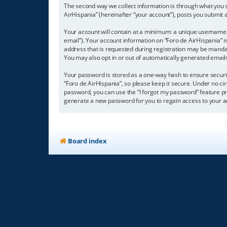
The second way we collect information is through what you su
AirHispania” (hereinafter “your account”), posts you submit a
Your account will contain at a minimum: a unique username (
email”). Your account information on “Foro de AirHispania” 
address that is requested during registration may be mandator
You may also opt in or out of automatically generated emai
Your password is stored as a one-way hash to ensure secur
“Foro de AirHispania”, so please keep it secure. Under no cir
password, you can use the “I forgot my password” feature p
generate a new password for you to regain access to your a
Board index