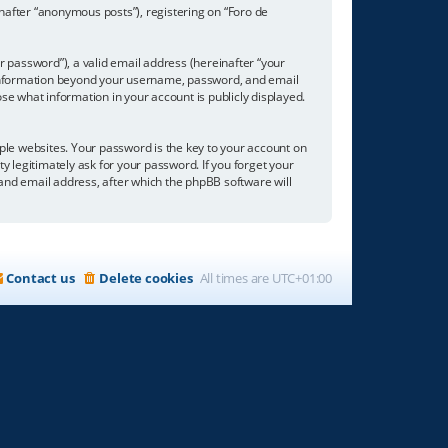
inafter “anonymous posts”), registering on “Foro de
 password”), a valid email address (hereinafter “your
ny information beyond your username, password, and email
se what information in your account is publicly displayed.
e websites. Your password is the key to your account on
ty legitimately ask for your password. If you forget your
nd email address, after which the phpBB software will
Contact us
Delete cookies
All times are
UTC+01:00