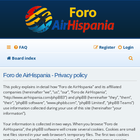
FAQ
Register
Login
S
Board index
e
Foro de AirHispania - Privacy policy
a
r
This policy explains in detail how “Foro de AirHispania” and its affiliated
companies (hereinafter “we”, “us”, “our”, “Foro de AirHispania”,
c
“http://www.airhispania.com/phpBB3”) and phpBB (hereinafter “they”, “them”,
“their”, “phpBB software”, “www.phpbb.com”, “phpBB Limited”, “phpBB Teams”)
h
use information collected during your use of this site (hereinafter “your
information”).
Your information is collected in two ways. When you browse “Foro de
AirHispania”, the phpBB software will create several cookies. Cookies are small
text files stored in your web browser’s temporary files. The first two cookies
contain a user identifier (hereinafter “user-id”) and an anonymous session