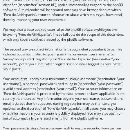
identifier (hereinafter “session-id”), both automatically assigned by the phpBB
software. A third cookie will be created once you have browsed topics within
“Foro de AirHispania”. It stores information about which topics you have read,
thereby improving your user experience.
We may also create cookies external to the phpBB software while you are
browsing “Foro de AirHispania”. These fall outside the scope of this document,
which only covers cookies created by the phpBB software.
The second way we collect information is through what you submit to us. This
includes but is not limited to: posting as an anonymous user (hereinafter
“anonymous posts”), registering on “Foro de AirHispania” (hereinafter “your
account”), posts you submit after registering and while logged in (hereinafter
“your posts”).
Your account will contain at a minimum: a unique username (hereinafter “your
username”), a personal password used to log in (hereinafter “your password”),
a valid email address (hereinafter “your email”). Your account information on
“Foro de AirHispania” is protected by the data-protection laws applicable in the
country that hosts us. Any information beyond your username, password, and
email address that is requested during registration may be mandatory or
optional, at the discretion of “Foro de AirHispania”. In all cases, you may choose
what information in your account is publicly displayed. You may also opt in or
out of automatically generated emails from the phpBB software.
Your password is stored as a one-way hash to ensure security. However, we