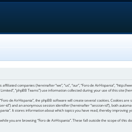
its affiliated companies (hereinafter “we”, “us”, “our”, “Foro de AirHispania”, “http:
imited”, “phpBB Teams”) use information collected during your use of this site (here
Foro de AirHispania”, the phpBB software will create several cookies. Cookies are sm
“user-id”) and an anonymous session identifier (hereinafter “session-id”), both automa
pania”. It stores information about which topics you have read, thereby improving y
hile you are browsing “Foro de AirHispania”. These fall outside the scope of this 