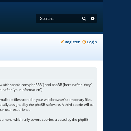
Search
Advanced search
Register
Login
//www.airhispania.com/phpBB3”) and phpBB (hereinafter “they”,
inafter “your information”).
all text files stored in your web browser’s temporary files.
tically assigned by the phpBB software. A third cookie will be
our user experience.
document, which only covers cookies created by the phpBB