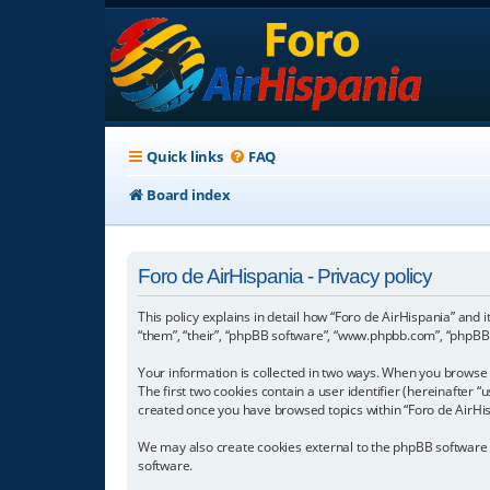
Quick links
FAQ
Board index
Foro de AirHispania - Privacy policy
This policy explains in detail how “Foro de AirHispania” and 
“them”, “their”, “phpBB software”, “www.phpbb.com”, “phpBB L
Your information is collected in two ways. When you browse “
The first two cookies contain a user identifier (hereinafter 
created once you have browsed topics within “Foro de AirHis
We may also create cookies external to the phpBB software w
software.