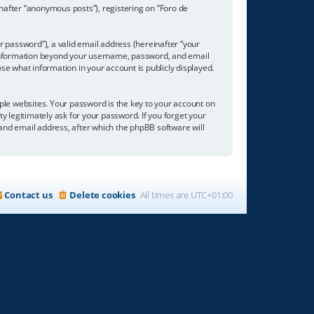
inafter “anonymous posts”), registering on “Foro de
 password”), a valid email address (hereinafter “your
ny information beyond your username, password, and email
se what information in your account is publicly displayed.
e websites. Your password is the key to your account on
ty legitimately ask for your password. If you forget your
nd email address, after which the phpBB software will
Contact us
Delete cookies
All times are
UTC+01:00