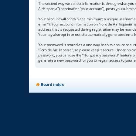
The second way we collect information is through what you su
AirHispania” (hereinafter “your account”), posts you submit a
Your account will contain at a minimum: a unique username (
email”). Your account information on “Foro de AirHispania” 
address that is requested during registration may be mandator
You may also opt in or out of automatically generated emai
Your password is stored as a one-way hash to ensure secur
“Foro de AirHispania”, so please keep it secure. Under no cir
password, you can use the “I forgot my password” feature p
generate a new password for you to regain access to your a
Board index