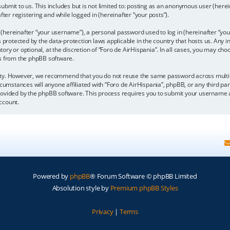
bmit to us. This includes but is not limited to: posting as an anonymous user (here
fter registering and while logged in (hereinafter “your posts”).
hereinafter “your username”), a personal password used to log in (hereinafter “your
is protected by the data-protection laws applicable in the country that hosts us. A
y or optional, at the discretion of “Foro de AirHispania”. In all cases, you may choo
ls from the phpBB software.
ity. However, we recommend that you do not reuse the same password across multipl
cumstances will anyone affiliated with “Foro de AirHispania”, phpBB, or any third par
rovided by the phpBB software. This process requires you to submit your username a
ccount.
Powered by
phpBB
® Forum Software © phpBB Limited
Absolution style by
Premium phpBB Styles
Privacy
|
Terms