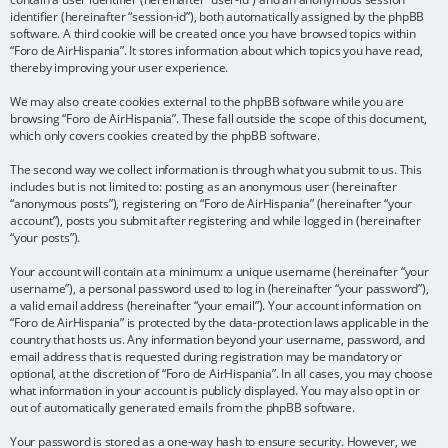
identifier (hereinafter “session-id”), both automatically assigned by the phpBB
software. A third cookie will be created once you have browsed topics within
“Foro de AirHispania”. It stores information about which topics you have read,
thereby improving your user experience.
We may also create cookies external to the phpBB software while you are
browsing “Foro de AirHispania”. These fall outside the scope of this document,
which only covers cookies created by the phpBB software.
The second way we collect information is through what you submit to us. This
includes but is not limited to: posting as an anonymous user (hereinafter
“anonymous posts”), registering on “Foro de AirHispania” (hereinafter “your
account”), posts you submit after registering and while logged in (hereinafter
“your posts”).
Your account will contain at a minimum: a unique username (hereinafter “your
username”), a personal password used to log in (hereinafter “your password”),
a valid email address (hereinafter “your email”). Your account information on
“Foro de AirHispania” is protected by the data-protection laws applicable in the
country that hosts us. Any information beyond your username, password, and
email address that is requested during registration may be mandatory or
optional, at the discretion of “Foro de AirHispania”. In all cases, you may choose
what information in your account is publicly displayed. You may also opt in or
out of automatically generated emails from the phpBB software.
Your password is stored as a one-way hash to ensure security. However, we