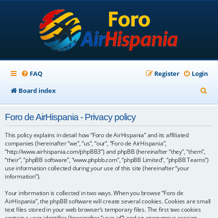
FAQ
Register
Login
S
Board index
e
Foro de AirHispania - Privacy policy
a
r
This policy explains in detail how “Foro de AirHispania” and its affiliated
companies (hereinafter “we”, “us”, “our”, “Foro de AirHispania”,
c
“http://www.airhispania.com/phpBB3”) and phpBB (hereinafter “they”, “them”,
“their”, “phpBB software”, “www.phpbb.com”, “phpBB Limited”, “phpBB Teams”)
h
use information collected during your use of this site (hereinafter “your
information”).
Your information is collected in two ways. When you browse “Foro de
AirHispania”, the phpBB software will create several cookies. Cookies are small
text files stored in your web browser’s temporary files. The first two cookies
contain a user identifier (hereinafter “user-id”) and an anonymous session