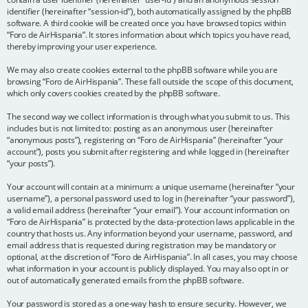
identifier (hereinafter “session-id”), both automatically assigned by the phpBB
software. A third cookie will be created once you have browsed topics within
“Foro de AirHispania”. It stores information about which topics you have read,
thereby improving your user experience.
We may also create cookies external to the phpBB software while you are
browsing “Foro de AirHispania”. These fall outside the scope of this document,
which only covers cookies created by the phpBB software.
The second way we collect information is through what you submit to us. This
includes but is not limited to: posting as an anonymous user (hereinafter
“anonymous posts”), registering on “Foro de AirHispania” (hereinafter “your
account”), posts you submit after registering and while logged in (hereinafter
“your posts”).
Your account will contain at a minimum: a unique username (hereinafter “your
username”), a personal password used to log in (hereinafter “your password”),
a valid email address (hereinafter “your email”). Your account information on
“Foro de AirHispania” is protected by the data-protection laws applicable in the
country that hosts us. Any information beyond your username, password, and
email address that is requested during registration may be mandatory or
optional, at the discretion of “Foro de AirHispania”. In all cases, you may choose
what information in your account is publicly displayed. You may also opt in or
out of automatically generated emails from the phpBB software.
Your password is stored as a one-way hash to ensure security. However, we