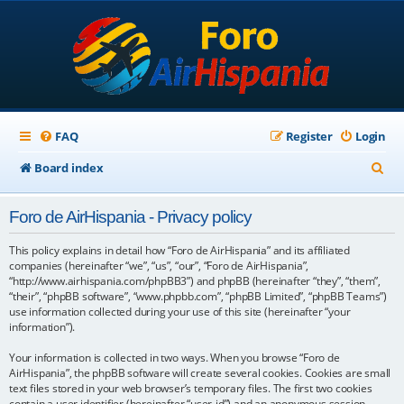
FAQ
Register
Login
S
Board index
e
Foro de AirHispania - Privacy policy
a
r
This policy explains in detail how “Foro de AirHispania” and its affiliated
companies (hereinafter “we”, “us”, “our”, “Foro de AirHispania”,
c
“http://www.airhispania.com/phpBB3”) and phpBB (hereinafter “they”, “them”,
“their”, “phpBB software”, “www.phpbb.com”, “phpBB Limited”, “phpBB Teams”)
h
use information collected during your use of this site (hereinafter “your
information”).
Your information is collected in two ways. When you browse “Foro de
AirHispania”, the phpBB software will create several cookies. Cookies are small
text files stored in your web browser’s temporary files. The first two cookies
contain a user identifier (hereinafter “user-id”) and an anonymous session