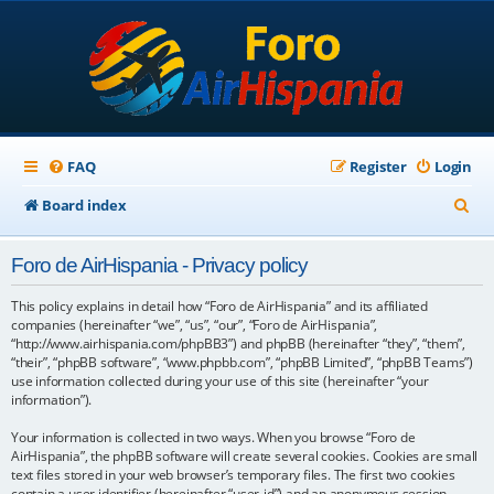
FAQ
Register
Login
S
Board index
e
Foro de AirHispania - Privacy policy
a
r
This policy explains in detail how “Foro de AirHispania” and its affiliated
companies (hereinafter “we”, “us”, “our”, “Foro de AirHispania”,
c
“http://www.airhispania.com/phpBB3”) and phpBB (hereinafter “they”, “them”,
“their”, “phpBB software”, “www.phpbb.com”, “phpBB Limited”, “phpBB Teams”)
h
use information collected during your use of this site (hereinafter “your
information”).
Your information is collected in two ways. When you browse “Foro de
AirHispania”, the phpBB software will create several cookies. Cookies are small
text files stored in your web browser’s temporary files. The first two cookies
contain a user identifier (hereinafter “user-id”) and an anonymous session