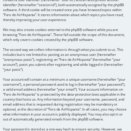
identifier (hereinafter “session-id”), both automatically assigned by the phpBB
software. A third cookie will be created once you have browsed topics within
“Foro de AirHispania”. It stores information about which topics you have read,
thereby improving your user experience.
We may also create cookies external to the phpBB software while you are
browsing “Foro de AirHispania”. These fall outside the scope of this document,
which only covers cookies created by the phpBB software.
The second way we collect information is through what you submit to us. This
includes but is not limited to: posting as an anonymous user (hereinafter
“anonymous posts”), registering on “Foro de AirHispania” (hereinafter “your
account”), posts you submit after registering and while logged in (hereinafter
“your posts”).
Your account will contain at a minimum: a unique username (hereinafter “your
username”), a personal password used to log in (hereinafter “your password”),
a valid email address (hereinafter “your email”). Your account information on
“Foro de AirHispania” is protected by the data-protection laws applicable in the
country that hosts us. Any information beyond your username, password, and
email address that is requested during registration may be mandatory or
optional, at the discretion of “Foro de AirHispania”. In all cases, you may choose
what information in your account is publicly displayed. You may also opt in or
out of automatically generated emails from the phpBB software.
Your password is stored as a one-way hash to ensure security. However, we