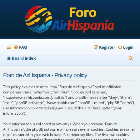
FAQ
Register
Login
S
Board index
e
Foro de AirHispania - Privacy policy
a
r
This policy explains in detail how “Foro de AirHispania” and its affiliated
companies (hereinafter “we”, “us”, “our”, “Foro de AirHispania”,
c
“http://www.airhispania.com/phpBB3”) and phpBB (hereinafter “they”, “them”,
“their”, “phpBB software”, “www.phpbb.com”, “phpBB Limited”, “phpBB Teams”)
h
use information collected during your use of this site (hereinafter “your
information”).
Your information is collected in two ways. When you browse “Foro de
AirHispania”, the phpBB software will create several cookies. Cookies are small
text files stored in your web browser’s temporary files. The first two cookies
contain a user identifier (hereinafter “user-id”) and an anonymous session