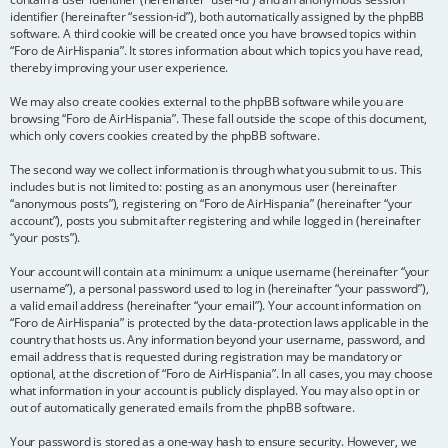
identifier (hereinafter “session-id”), both automatically assigned by the phpBB
software. A third cookie will be created once you have browsed topics within
“Foro de AirHispania”. It stores information about which topics you have read,
thereby improving your user experience.
We may also create cookies external to the phpBB software while you are
browsing “Foro de AirHispania”. These fall outside the scope of this document,
which only covers cookies created by the phpBB software.
The second way we collect information is through what you submit to us. This
includes but is not limited to: posting as an anonymous user (hereinafter
“anonymous posts”), registering on “Foro de AirHispania” (hereinafter “your
account”), posts you submit after registering and while logged in (hereinafter
“your posts”).
Your account will contain at a minimum: a unique username (hereinafter “your
username”), a personal password used to log in (hereinafter “your password”),
a valid email address (hereinafter “your email”). Your account information on
“Foro de AirHispania” is protected by the data-protection laws applicable in the
country that hosts us. Any information beyond your username, password, and
email address that is requested during registration may be mandatory or
optional, at the discretion of “Foro de AirHispania”. In all cases, you may choose
what information in your account is publicly displayed. You may also opt in or
out of automatically generated emails from the phpBB software.
Your password is stored as a one-way hash to ensure security. However, we