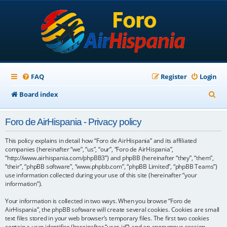
FAQ
Register
Login
S
Board index
e
Foro de AirHispania - Privacy policy
a
r
This policy explains in detail how “Foro de AirHispania” and its affiliated
companies (hereinafter “we”, “us”, “our”, “Foro de AirHispania”,
c
“http://www.airhispania.com/phpBB3”) and phpBB (hereinafter “they”, “them”,
“their”, “phpBB software”, “www.phpbb.com”, “phpBB Limited”, “phpBB Teams”)
h
use information collected during your use of this site (hereinafter “your
information”).
Your information is collected in two ways. When you browse “Foro de
AirHispania”, the phpBB software will create several cookies. Cookies are small
text files stored in your web browser’s temporary files. The first two cookies
contain a user identifier (hereinafter “user-id”) and an anonymous session