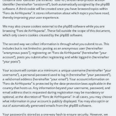
identifier (hereinafter “session-id”), both automatically assigned by the phpBB
software. A third cookie will be created once you have browsed topics within
“Foro de AirHispania”. It stores information about which topics you have read,
thereby improving your user experience.
We may also create cookies external to the phpBB software while you are
browsing “Foro de AirHispania”. These fall outside the scope of this document,
which only covers cookies created by the phpBB software.
The second way we collect information is through what you submit to us. This
includes but is not limited to: posting as an anonymous user (hereinafter
“anonymous posts”), registering on “Foro de AirHispania” (hereinafter “your
account”), posts you submit after registering and while logged in (hereinafter
“your posts”).
Your account will contain at a minimum: a unique username (hereinafter “your
username”), a personal password used to log in (hereinafter “your password”),
a valid email address (hereinafter “your email”). Your account information on
“Foro de AirHispania” is protected by the data-protection laws applicable in the
country that hosts us. Any information beyond your username, password, and
email address that is requested during registration may be mandatory or
optional, at the discretion of “Foro de AirHispania”. In all cases, you may choose
what information in your account is publicly displayed. You may also opt in or
out of automatically generated emails from the phpBB software.
Your password is stored as a one-way hash to ensure security. However, we