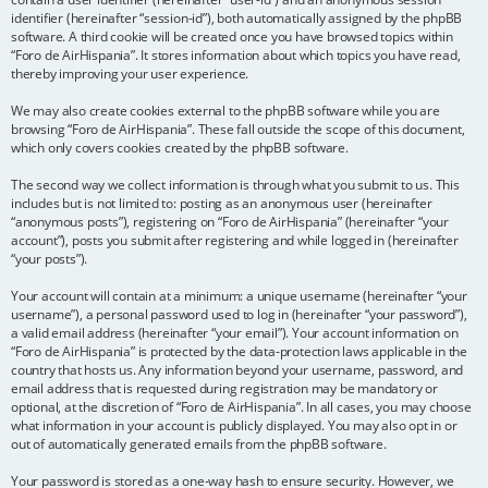
identifier (hereinafter “session-id”), both automatically assigned by the phpBB
software. A third cookie will be created once you have browsed topics within
“Foro de AirHispania”. It stores information about which topics you have read,
thereby improving your user experience.
We may also create cookies external to the phpBB software while you are
browsing “Foro de AirHispania”. These fall outside the scope of this document,
which only covers cookies created by the phpBB software.
The second way we collect information is through what you submit to us. This
includes but is not limited to: posting as an anonymous user (hereinafter
“anonymous posts”), registering on “Foro de AirHispania” (hereinafter “your
account”), posts you submit after registering and while logged in (hereinafter
“your posts”).
Your account will contain at a minimum: a unique username (hereinafter “your
username”), a personal password used to log in (hereinafter “your password”),
a valid email address (hereinafter “your email”). Your account information on
“Foro de AirHispania” is protected by the data-protection laws applicable in the
country that hosts us. Any information beyond your username, password, and
email address that is requested during registration may be mandatory or
optional, at the discretion of “Foro de AirHispania”. In all cases, you may choose
what information in your account is publicly displayed. You may also opt in or
out of automatically generated emails from the phpBB software.
Your password is stored as a one-way hash to ensure security. However, we