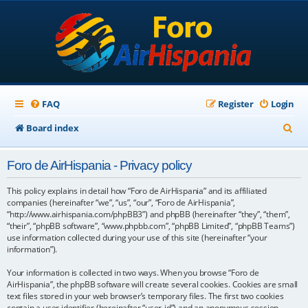
FAQ
Register
Login
S
Board index
e
Foro de AirHispania - Privacy policy
a
r
This policy explains in detail how “Foro de AirHispania” and its affiliated
companies (hereinafter “we”, “us”, “our”, “Foro de AirHispania”,
c
“http://www.airhispania.com/phpBB3”) and phpBB (hereinafter “they”, “them”,
“their”, “phpBB software”, “www.phpbb.com”, “phpBB Limited”, “phpBB Teams”)
h
use information collected during your use of this site (hereinafter “your
information”).
Your information is collected in two ways. When you browse “Foro de
AirHispania”, the phpBB software will create several cookies. Cookies are small
text files stored in your web browser’s temporary files. The first two cookies
contain a user identifier (hereinafter “user-id”) and an anonymous session