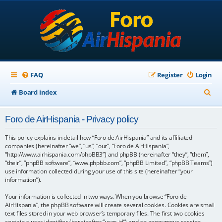
FAQ
Register
Login
S
Board index
e
Foro de AirHispania - Privacy policy
a
r
This policy explains in detail how “Foro de AirHispania” and its affiliated
companies (hereinafter “we”, “us”, “our”, “Foro de AirHispania”,
c
“http://www.airhispania.com/phpBB3”) and phpBB (hereinafter “they”, “them”,
“their”, “phpBB software”, “www.phpbb.com”, “phpBB Limited”, “phpBB Teams”)
h
use information collected during your use of this site (hereinafter “your
information”).
Your information is collected in two ways. When you browse “Foro de
AirHispania”, the phpBB software will create several cookies. Cookies are small
text files stored in your web browser’s temporary files. The first two cookies
contain a user identifier (hereinafter “user-id”) and an anonymous session