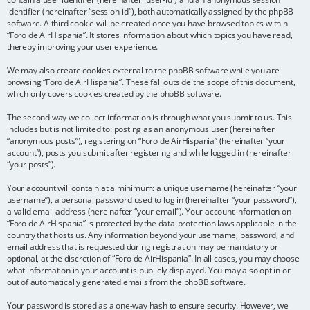
identifier (hereinafter “session-id”), both automatically assigned by the phpBB
software. A third cookie will be created once you have browsed topics within
“Foro de AirHispania”. It stores information about which topics you have read,
thereby improving your user experience.
We may also create cookies external to the phpBB software while you are
browsing “Foro de AirHispania”. These fall outside the scope of this document,
which only covers cookies created by the phpBB software.
The second way we collect information is through what you submit to us. This
includes but is not limited to: posting as an anonymous user (hereinafter
“anonymous posts”), registering on “Foro de AirHispania” (hereinafter “your
account”), posts you submit after registering and while logged in (hereinafter
“your posts”).
Your account will contain at a minimum: a unique username (hereinafter “your
username”), a personal password used to log in (hereinafter “your password”),
a valid email address (hereinafter “your email”). Your account information on
“Foro de AirHispania” is protected by the data-protection laws applicable in the
country that hosts us. Any information beyond your username, password, and
email address that is requested during registration may be mandatory or
optional, at the discretion of “Foro de AirHispania”. In all cases, you may choose
what information in your account is publicly displayed. You may also opt in or
out of automatically generated emails from the phpBB software.
Your password is stored as a one-way hash to ensure security. However, we