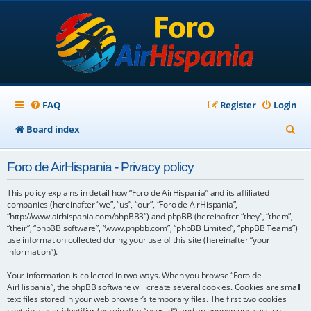
FAQ
Register
Login
S
Board index
e
Foro de AirHispania - Privacy policy
a
r
This policy explains in detail how “Foro de AirHispania” and its affiliated
companies (hereinafter “we”, “us”, “our”, “Foro de AirHispania”,
c
“http://www.airhispania.com/phpBB3”) and phpBB (hereinafter “they”, “them”,
“their”, “phpBB software”, “www.phpbb.com”, “phpBB Limited”, “phpBB Teams”)
h
use information collected during your use of this site (hereinafter “your
information”).
Your information is collected in two ways. When you browse “Foro de
AirHispania”, the phpBB software will create several cookies. Cookies are small
text files stored in your web browser’s temporary files. The first two cookies
contain a user identifier (hereinafter “user-id”) and an anonymous session