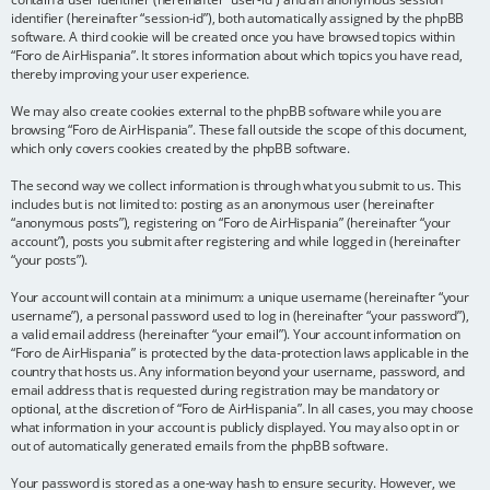
identifier (hereinafter “session-id”), both automatically assigned by the phpBB
software. A third cookie will be created once you have browsed topics within
“Foro de AirHispania”. It stores information about which topics you have read,
thereby improving your user experience.
We may also create cookies external to the phpBB software while you are
browsing “Foro de AirHispania”. These fall outside the scope of this document,
which only covers cookies created by the phpBB software.
The second way we collect information is through what you submit to us. This
includes but is not limited to: posting as an anonymous user (hereinafter
“anonymous posts”), registering on “Foro de AirHispania” (hereinafter “your
account”), posts you submit after registering and while logged in (hereinafter
“your posts”).
Your account will contain at a minimum: a unique username (hereinafter “your
username”), a personal password used to log in (hereinafter “your password”),
a valid email address (hereinafter “your email”). Your account information on
“Foro de AirHispania” is protected by the data-protection laws applicable in the
country that hosts us. Any information beyond your username, password, and
email address that is requested during registration may be mandatory or
optional, at the discretion of “Foro de AirHispania”. In all cases, you may choose
what information in your account is publicly displayed. You may also opt in or
out of automatically generated emails from the phpBB software.
Your password is stored as a one-way hash to ensure security. However, we