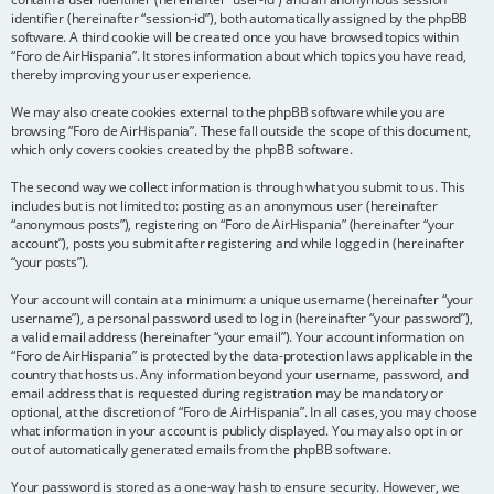
identifier (hereinafter “session-id”), both automatically assigned by the phpBB
software. A third cookie will be created once you have browsed topics within
“Foro de AirHispania”. It stores information about which topics you have read,
thereby improving your user experience.
We may also create cookies external to the phpBB software while you are
browsing “Foro de AirHispania”. These fall outside the scope of this document,
which only covers cookies created by the phpBB software.
The second way we collect information is through what you submit to us. This
includes but is not limited to: posting as an anonymous user (hereinafter
“anonymous posts”), registering on “Foro de AirHispania” (hereinafter “your
account”), posts you submit after registering and while logged in (hereinafter
“your posts”).
Your account will contain at a minimum: a unique username (hereinafter “your
username”), a personal password used to log in (hereinafter “your password”),
a valid email address (hereinafter “your email”). Your account information on
“Foro de AirHispania” is protected by the data-protection laws applicable in the
country that hosts us. Any information beyond your username, password, and
email address that is requested during registration may be mandatory or
optional, at the discretion of “Foro de AirHispania”. In all cases, you may choose
what information in your account is publicly displayed. You may also opt in or
out of automatically generated emails from the phpBB software.
Your password is stored as a one-way hash to ensure security. However, we