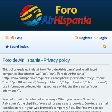
FAQ
Register
Login
S
Board index
e
Foro de AirHispania - Privacy policy
a
r
This policy explains in detail how “Foro de AirHispania” and its affiliated
companies (hereinafter “we”, “us”, “our”, “Foro de AirHispania”,
c
“http://www.airhispania.com/phpBB3”) and phpBB (hereinafter “they”, “them”,
“their”, “phpBB software”, “www.phpbb.com”, “phpBB Limited”, “phpBB Teams”)
h
use information collected during your use of this site (hereinafter “your
information”).
Your information is collected in two ways. When you browse “Foro de
AirHispania”, the phpBB software will create several cookies. Cookies are small
text files stored in your web browser’s temporary files. The first two cookies
contain a user identifier (hereinafter “user-id”) and an anonymous session