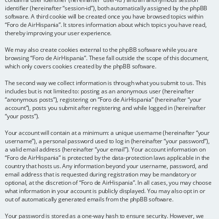
identifier (hereinafter “session-id”), both automatically assigned by the phpBB
software. A third cookie will be created once you have browsed topics within
“Foro de AirHispania”. It stores information about which topics you have read,
thereby improving your user experience.
We may also create cookies external to the phpBB software while you are
browsing “Foro de AirHispania”. These fall outside the scope of this document,
which only covers cookies created by the phpBB software.
The second way we collect information is through what you submit to us. This
includes but is not limited to: posting as an anonymous user (hereinafter
“anonymous posts”), registering on “Foro de AirHispania” (hereinafter “your
account”), posts you submit after registering and while logged in (hereinafter
“your posts”).
Your account will contain at a minimum: a unique username (hereinafter “your
username”), a personal password used to log in (hereinafter “your password”),
a valid email address (hereinafter “your email”). Your account information on
“Foro de AirHispania” is protected by the data-protection laws applicable in the
country that hosts us. Any information beyond your username, password, and
email address that is requested during registration may be mandatory or
optional, at the discretion of “Foro de AirHispania”. In all cases, you may choose
what information in your account is publicly displayed. You may also opt in or
out of automatically generated emails from the phpBB software.
Your password is stored as a one-way hash to ensure security. However, we