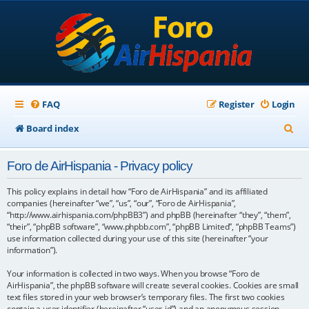
FAQ
Register
Login
S
Board index
e
Foro de AirHispania - Privacy policy
a
r
This policy explains in detail how “Foro de AirHispania” and its affiliated
companies (hereinafter “we”, “us”, “our”, “Foro de AirHispania”,
c
“http://www.airhispania.com/phpBB3”) and phpBB (hereinafter “they”, “them”,
“their”, “phpBB software”, “www.phpbb.com”, “phpBB Limited”, “phpBB Teams”)
h
use information collected during your use of this site (hereinafter “your
information”).
Your information is collected in two ways. When you browse “Foro de
AirHispania”, the phpBB software will create several cookies. Cookies are small
text files stored in your web browser’s temporary files. The first two cookies
contain a user identifier (hereinafter “user-id”) and an anonymous session