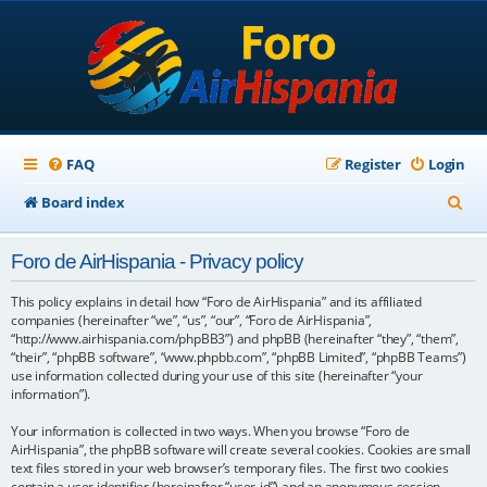
FAQ
Register
Login
S
Board index
e
Foro de AirHispania - Privacy policy
a
r
This policy explains in detail how “Foro de AirHispania” and its affiliated
companies (hereinafter “we”, “us”, “our”, “Foro de AirHispania”,
c
“http://www.airhispania.com/phpBB3”) and phpBB (hereinafter “they”, “them”,
“their”, “phpBB software”, “www.phpbb.com”, “phpBB Limited”, “phpBB Teams”)
h
use information collected during your use of this site (hereinafter “your
information”).
Your information is collected in two ways. When you browse “Foro de
AirHispania”, the phpBB software will create several cookies. Cookies are small
text files stored in your web browser’s temporary files. The first two cookies
contain a user identifier (hereinafter “user-id”) and an anonymous session