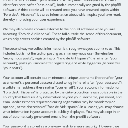
identifier (hereinafter “session-id”), both automatically assigned by the phpBB
software. A third cookie will be created once you have browsed topics within
“Foro de AirHispania”. It stores information about which topics you have read,
thereby improving your user experience.
We may also create cookies external to the phpBB software while you are
browsing “Foro de AirHispania”. These fall outside the scope of this document,
which only covers cookies created by the phpBB software.
The second way we collect information is through what you submit to us. This
includes but is not limited to: posting as an anonymous user (hereinafter
“anonymous posts”), registering on “Foro de AirHispania” (hereinafter “your
account”), posts you submit after registering and while logged in (hereinafter
“your posts”).
Your account will contain at a minimum: a unique username (hereinafter “your
username”), a personal password used to log in (hereinafter “your password”),
a valid email address (hereinafter “your email”). Your account information on
“Foro de AirHispania” is protected by the data-protection laws applicable in the
country that hosts us. Any information beyond your username, password, and
email address that is requested during registration may be mandatory or
optional, at the discretion of “Foro de AirHispania”. In all cases, you may choose
what information in your account is publicly displayed. You may also opt in or
out of automatically generated emails from the phpBB software.
Your password is stored as a one-way hash to ensure security. However, we