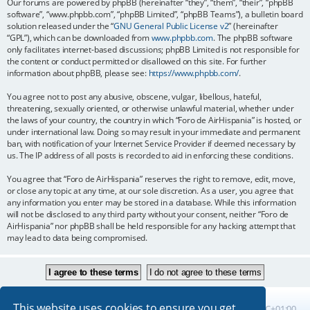
Our forums are powered by phpBB (hereinafter “they”, “them”, “their”, “phpBB
software”, “www.phpbb.com”, “phpBB Limited”, “phpBB Teams”), a bulletin board
solution released under the “
GNU General Public License v2
” (hereinafter
“GPL”), which can be downloaded from
www.phpbb.com
. The phpBB software
only facilitates internet-based discussions; phpBB Limited is not responsible for
the content or conduct permitted or disallowed on this site. For further
information about phpBB, please see:
https://www.phpbb.com/
.
You agree not to post any abusive, obscene, vulgar, libellous, hateful,
threatening, sexually oriented, or otherwise unlawful material, whether under
the laws of your country, the country in which “Foro de AirHispania” is hosted, or
under international law. Doing so may result in your immediate and permanent
ban, with notification of your Internet Service Provider if deemed necessary by
us. The IP address of all posts is recorded to aid in enforcing these conditions.
You agree that “Foro de AirHispania” reserves the right to remove, edit, move,
or close any topic at any time, at our sole discretion. As a user, you agree that
any information you enter may be stored in a database. While this information
will not be disclosed to any third party without your consent, neither “Foro de
AirHispania” nor phpBB shall be held responsible for any hacking attempt that
may lead to data being compromised.
This website uses cookies to ensure you get
Board index
All times are
UTC+01:00