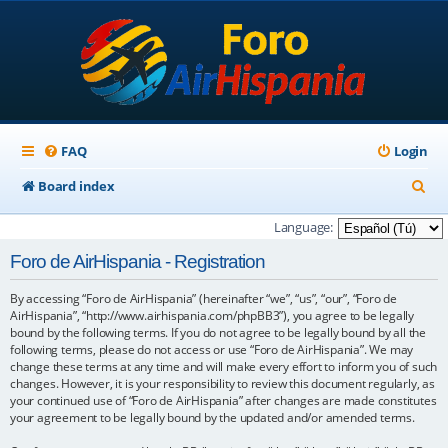
FAQ
Login
S
Board index
e
Language:
a
Foro de AirHispania - Registration
r
By accessing “Foro de AirHispania” (hereinafter “we”, “us”, “our”, “Foro de
c
AirHispania”, “http://www.airhispania.com/phpBB3”), you agree to be legally
h
bound by the following terms. If you do not agree to be legally bound by all the
following terms, please do not access or use “Foro de AirHispania”. We may
change these terms at any time and will make every effort to inform you of such
changes. However, it is your responsibility to review this document regularly, as
your continued use of “Foro de AirHispania” after changes are made constitutes
your agreement to be legally bound by the updated and/or amended terms.