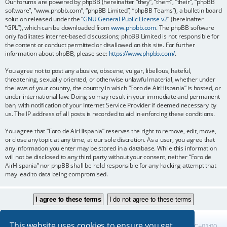
Our forums are powered by phpBB (hereinafter “they”, “them”, “their”, “phpBB
software”, “www.phpbb.com”, “phpBB Limited”, “phpBB Teams”), a bulletin board
solution released under the “
GNU General Public License v2
” (hereinafter
“GPL”), which can be downloaded from
www.phpbb.com
. The phpBB software
only facilitates internet-based discussions; phpBB Limited is not responsible for
the content or conduct permitted or disallowed on this site. For further
information about phpBB, please see:
https://www.phpbb.com/
.
You agree not to post any abusive, obscene, vulgar, libellous, hateful,
threatening, sexually oriented, or otherwise unlawful material, whether under
the laws of your country, the country in which “Foro de AirHispania” is hosted, or
under international law. Doing so may result in your immediate and permanent
ban, with notification of your Internet Service Provider if deemed necessary by
us. The IP address of all posts is recorded to aid in enforcing these conditions.
You agree that “Foro de AirHispania” reserves the right to remove, edit, move,
or close any topic at any time, at our sole discretion. As a user, you agree that
any information you enter may be stored in a database. While this information
will not be disclosed to any third party without your consent, neither “Foro de
AirHispania” nor phpBB shall be held responsible for any hacking attempt that
may lead to data being compromised.
This website uses cookies to ensure you get
Board index
All times are
UTC+01:00