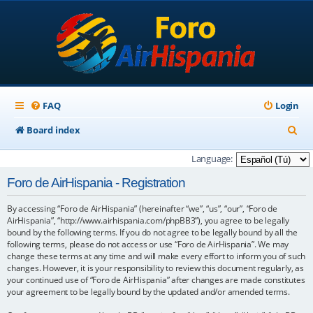
FAQ
Login
S
Board index
e
Language:
a
Foro de AirHispania - Registration
r
By accessing “Foro de AirHispania” (hereinafter “we”, “us”, “our”, “Foro de
c
AirHispania”, “http://www.airhispania.com/phpBB3”), you agree to be legally
h
bound by the following terms. If you do not agree to be legally bound by all the
following terms, please do not access or use “Foro de AirHispania”. We may
change these terms at any time and will make every effort to inform you of such
changes. However, it is your responsibility to review this document regularly, as
your continued use of “Foro de AirHispania” after changes are made constitutes
your agreement to be legally bound by the updated and/or amended terms.