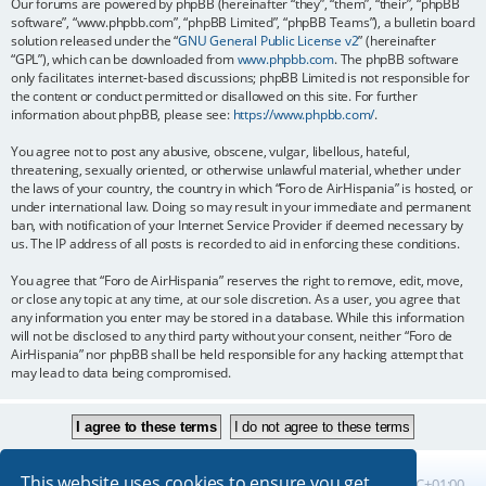
Our forums are powered by phpBB (hereinafter “they”, “them”, “their”, “phpBB
software”, “www.phpbb.com”, “phpBB Limited”, “phpBB Teams”), a bulletin board
solution released under the “
GNU General Public License v2
” (hereinafter
“GPL”), which can be downloaded from
www.phpbb.com
. The phpBB software
only facilitates internet-based discussions; phpBB Limited is not responsible for
the content or conduct permitted or disallowed on this site. For further
information about phpBB, please see:
https://www.phpbb.com/
.
You agree not to post any abusive, obscene, vulgar, libellous, hateful,
threatening, sexually oriented, or otherwise unlawful material, whether under
the laws of your country, the country in which “Foro de AirHispania” is hosted, or
under international law. Doing so may result in your immediate and permanent
ban, with notification of your Internet Service Provider if deemed necessary by
us. The IP address of all posts is recorded to aid in enforcing these conditions.
You agree that “Foro de AirHispania” reserves the right to remove, edit, move,
or close any topic at any time, at our sole discretion. As a user, you agree that
any information you enter may be stored in a database. While this information
will not be disclosed to any third party without your consent, neither “Foro de
AirHispania” nor phpBB shall be held responsible for any hacking attempt that
may lead to data being compromised.
This website uses cookies to ensure you get
Board index
All times are
UTC+01:00