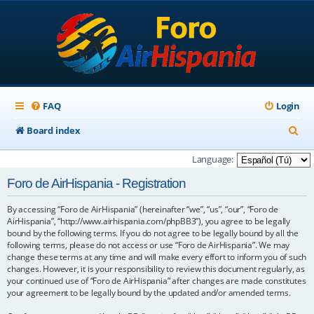
FAQ
Login
S
Board index
e
Language:
a
Foro de AirHispania - Registration
r
By accessing “Foro de AirHispania” (hereinafter “we”, “us”, “our”, “Foro de
c
AirHispania”, “http://www.airhispania.com/phpBB3”), you agree to be legally
h
bound by the following terms. If you do not agree to be legally bound by all the
following terms, please do not access or use “Foro de AirHispania”. We may
change these terms at any time and will make every effort to inform you of such
changes. However, it is your responsibility to review this document regularly, as
your continued use of “Foro de AirHispania” after changes are made constitutes
your agreement to be legally bound by the updated and/or amended terms.