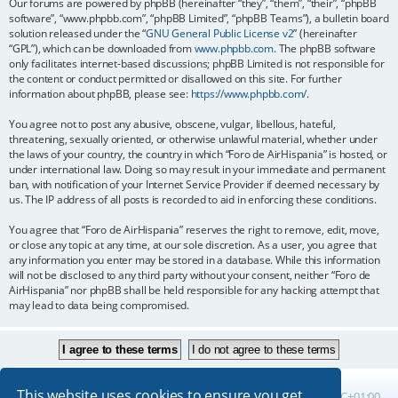
Our forums are powered by phpBB (hereinafter “they”, “them”, “their”, “phpBB
software”, “www.phpbb.com”, “phpBB Limited”, “phpBB Teams”), a bulletin board
solution released under the “
GNU General Public License v2
” (hereinafter
“GPL”), which can be downloaded from
www.phpbb.com
. The phpBB software
only facilitates internet-based discussions; phpBB Limited is not responsible for
the content or conduct permitted or disallowed on this site. For further
information about phpBB, please see:
https://www.phpbb.com/
.
You agree not to post any abusive, obscene, vulgar, libellous, hateful,
threatening, sexually oriented, or otherwise unlawful material, whether under
the laws of your country, the country in which “Foro de AirHispania” is hosted, or
under international law. Doing so may result in your immediate and permanent
ban, with notification of your Internet Service Provider if deemed necessary by
us. The IP address of all posts is recorded to aid in enforcing these conditions.
You agree that “Foro de AirHispania” reserves the right to remove, edit, move,
or close any topic at any time, at our sole discretion. As a user, you agree that
any information you enter may be stored in a database. While this information
will not be disclosed to any third party without your consent, neither “Foro de
AirHispania” nor phpBB shall be held responsible for any hacking attempt that
may lead to data being compromised.
This website uses cookies to ensure you get
Board index
All times are
UTC+01:00