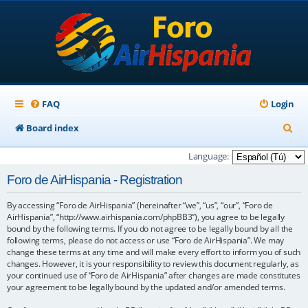
FAQ
Login
S
Board index
e
Language:
a
Foro de AirHispania - Registration
r
By accessing “Foro de AirHispania” (hereinafter “we”, “us”, “our”, “Foro de
c
AirHispania”, “http://www.airhispania.com/phpBB3”), you agree to be legally
h
bound by the following terms. If you do not agree to be legally bound by all the
following terms, please do not access or use “Foro de AirHispania”. We may
change these terms at any time and will make every effort to inform you of such
changes. However, it is your responsibility to review this document regularly, as
your continued use of “Foro de AirHispania” after changes are made constitutes
your agreement to be legally bound by the updated and/or amended terms.