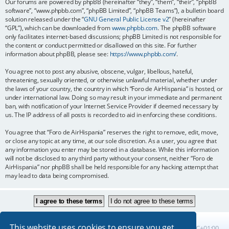
Our forums are powered by phpBB (hereinafter “they”, “them”, “their”, “phpBB
software”, “www.phpbb.com”, “phpBB Limited”, “phpBB Teams”), a bulletin board
solution released under the “
GNU General Public License v2
” (hereinafter
“GPL”), which can be downloaded from
www.phpbb.com
. The phpBB software
only facilitates internet-based discussions; phpBB Limited is not responsible for
the content or conduct permitted or disallowed on this site. For further
information about phpBB, please see:
https://www.phpbb.com/
.
You agree not to post any abusive, obscene, vulgar, libellous, hateful,
threatening, sexually oriented, or otherwise unlawful material, whether under
the laws of your country, the country in which “Foro de AirHispania” is hosted, or
under international law. Doing so may result in your immediate and permanent
ban, with notification of your Internet Service Provider if deemed necessary by
us. The IP address of all posts is recorded to aid in enforcing these conditions.
You agree that “Foro de AirHispania” reserves the right to remove, edit, move,
or close any topic at any time, at our sole discretion. As a user, you agree that
any information you enter may be stored in a database. While this information
will not be disclosed to any third party without your consent, neither “Foro de
AirHispania” nor phpBB shall be held responsible for any hacking attempt that
may lead to data being compromised.
This website uses cookies to ensure you get
Board index
All times are
UTC+01:00