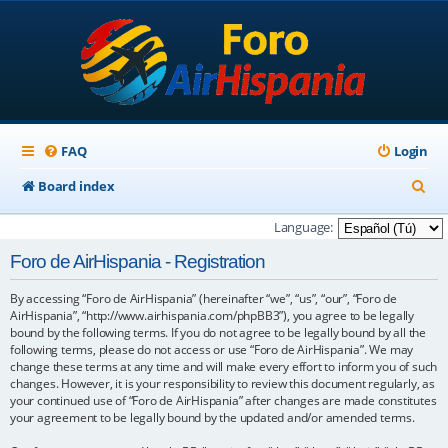
FAQ
Login
S
Board index
e
Language:
a
Foro de AirHispania - Registration
r
By accessing “Foro de AirHispania” (hereinafter “we”, “us”, “our”, “Foro de
c
AirHispania”, “http://www.airhispania.com/phpBB3”), you agree to be legally
h
bound by the following terms. If you do not agree to be legally bound by all the
following terms, please do not access or use “Foro de AirHispania”. We may
change these terms at any time and will make every effort to inform you of such
changes. However, it is your responsibility to review this document regularly, as
your continued use of “Foro de AirHispania” after changes are made constitutes
your agreement to be legally bound by the updated and/or amended terms.