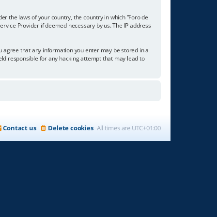
der the laws of your country, the country in which “Foro de
 Service Provider if deemed necessary by us. The IP address
you agree that any information you enter may be stored in a
held responsible for any hacking attempt that may lead to
Contact us
Delete cookies
All times are
UTC+01:00