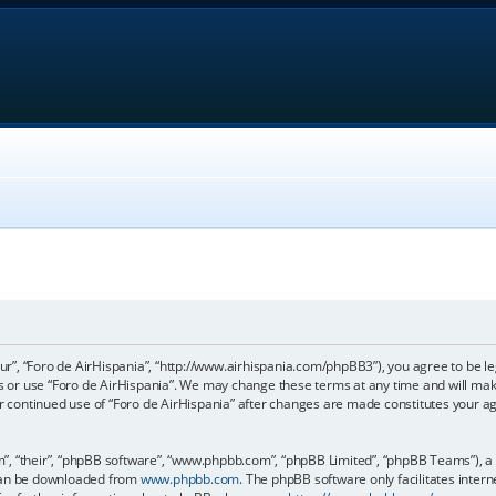
our”, “Foro de AirHispania”, “http://www.airhispania.com/phpBB3”), you agree to be le
ss or use “Foro de AirHispania”. We may change these terms at any time and will make
our continued use of “Foro de AirHispania” after changes are made constitutes your 
, “their”, “phpBB software”, “www.phpbb.com”, “phpBB Limited”, “phpBB Teams”), a b
 can be downloaded from
www.phpbb.com
. The phpBB software only facilitates inter