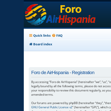
Quick links
FAQ
Board index
Foro de AirHispania - Registration
By accessing “Foro de AirHispania” (hereinafter “we”, “us”, “
legally bound by all the following terms, please do not acce
your responsibility to review this document regularly, as y
amended terms.
Our forums are powered by phpBB (hereinafter “they”, “them”
GNU General Public License v2
” (hereinafter “GPL”), which