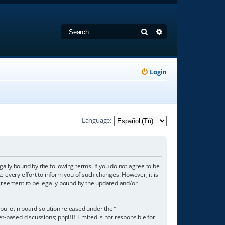
Search
Advanced search
Login
Language:
gally bound by the following terms. If you do not agree to be
 every effort to inform you of such changes. However, it is
agreement to be legally bound by the updated and/or
ulletin board solution released under the “
net-based discussions; phpBB Limited is not responsible for