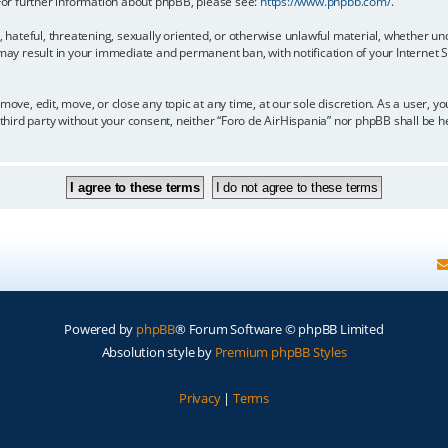
 For further information about phpBB, please see:
https://www.phpbb.com/
.
, hateful, threatening, sexually oriented, or otherwise unlawful material, whether un
 may result in your immediate and permanent ban, with notification of your Internet
move, edit, move, or close any topic at any time, at our sole discretion. As a user, 
y third party without your consent, neither “Foro de AirHispania” nor phpBB shall be 
Powered by
phpBB
® Forum Software © phpBB Limited
Absolution style by
Premium phpBB Styles
Privacy
|
Terms