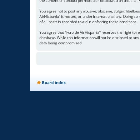
the content or conduct permitted or disallowed on this site.
You agree not to post any abusive, obscene, vulgar, libellous
AirHispania” is hosted, or under international law. Doing so
of all posts is recorded to aid in enforcing these conditions.
You agree that “Foro de AirHispania” reserves the right to re
database. While this information will not be disclosed to an
data being compromised.
Board index