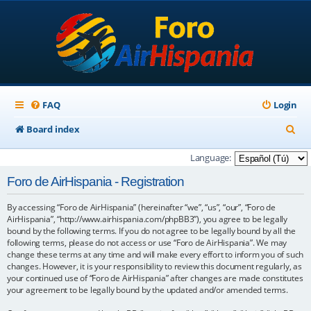
FAQ
Login
S
Board index
e
Language:
a
Foro de AirHispania - Registration
r
By accessing “Foro de AirHispania” (hereinafter “we”, “us”, “our”, “Foro de
c
AirHispania”, “http://www.airhispania.com/phpBB3”), you agree to be legally
h
bound by the following terms. If you do not agree to be legally bound by all the
following terms, please do not access or use “Foro de AirHispania”. We may
change these terms at any time and will make every effort to inform you of such
changes. However, it is your responsibility to review this document regularly, as
your continued use of “Foro de AirHispania” after changes are made constitutes
your agreement to be legally bound by the updated and/or amended terms.