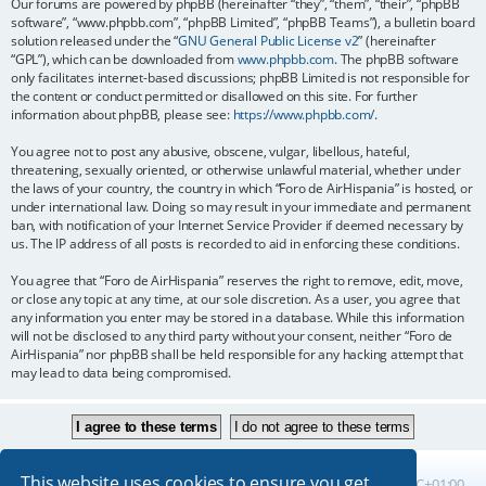
Our forums are powered by phpBB (hereinafter “they”, “them”, “their”, “phpBB
software”, “www.phpbb.com”, “phpBB Limited”, “phpBB Teams”), a bulletin board
solution released under the “
GNU General Public License v2
” (hereinafter
“GPL”), which can be downloaded from
www.phpbb.com
. The phpBB software
only facilitates internet-based discussions; phpBB Limited is not responsible for
the content or conduct permitted or disallowed on this site. For further
information about phpBB, please see:
https://www.phpbb.com/
.
You agree not to post any abusive, obscene, vulgar, libellous, hateful,
threatening, sexually oriented, or otherwise unlawful material, whether under
the laws of your country, the country in which “Foro de AirHispania” is hosted, or
under international law. Doing so may result in your immediate and permanent
ban, with notification of your Internet Service Provider if deemed necessary by
us. The IP address of all posts is recorded to aid in enforcing these conditions.
You agree that “Foro de AirHispania” reserves the right to remove, edit, move,
or close any topic at any time, at our sole discretion. As a user, you agree that
any information you enter may be stored in a database. While this information
will not be disclosed to any third party without your consent, neither “Foro de
AirHispania” nor phpBB shall be held responsible for any hacking attempt that
may lead to data being compromised.
This website uses cookies to ensure you get
Board index
All times are
UTC+01:00