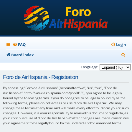
FAQ
Login
S
Board index
e
Language:
a
Foro de AirHispania - Registration
r
By accessing “Foro de AirHispania” (hereinafter “we”, “us”, “our”, “Foro de
c
AirHispania”, “http://www.airhispania.com/phpBB3”), you agree to be legally
h
bound by the following terms. If you do not agree to be legally bound by all the
following terms, please do not access or use “Foro de AirHispania”. We may
change these terms at any time and will make every effort to inform you of such
changes. However, it is your responsibility to review this document regularly, as
your continued use of “Foro de AirHispania” after changes are made constitutes
your agreement to be legally bound by the updated and/or amended terms.