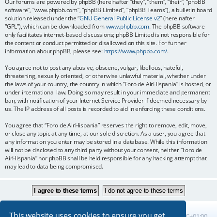
Our forums are powered by phpBB (hereinafter “they”, “them”, “their”, “phpBB
software”, “www.phpbb.com”, “phpBB Limited”, “phpBB Teams”), a bulletin board
solution released under the “
GNU General Public License v2
” (hereinafter
“GPL”), which can be downloaded from
www.phpbb.com
. The phpBB software
only facilitates internet-based discussions; phpBB Limited is not responsible for
the content or conduct permitted or disallowed on this site. For further
information about phpBB, please see:
https://www.phpbb.com/
.
You agree not to post any abusive, obscene, vulgar, libellous, hateful,
threatening, sexually oriented, or otherwise unlawful material, whether under
the laws of your country, the country in which “Foro de AirHispania” is hosted, or
under international law. Doing so may result in your immediate and permanent
ban, with notification of your Internet Service Provider if deemed necessary by
us. The IP address of all posts is recorded to aid in enforcing these conditions.
You agree that “Foro de AirHispania” reserves the right to remove, edit, move,
or close any topic at any time, at our sole discretion. As a user, you agree that
any information you enter may be stored in a database. While this information
will not be disclosed to any third party without your consent, neither “Foro de
AirHispania” nor phpBB shall be held responsible for any hacking attempt that
may lead to data being compromised.
This website uses cookies to ensure you get
Board index
All times are
UTC+01:00