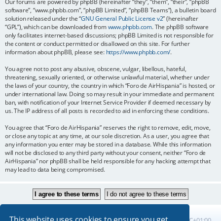
Our forums are powered by phpBB (hereinafter “they”, “them”, “their”, “phpBB
software”, “www.phpbb.com”, “phpBB Limited”, “phpBB Teams”), a bulletin board
solution released under the “
GNU General Public License v2
” (hereinafter
“GPL”), which can be downloaded from
www.phpbb.com
. The phpBB software
only facilitates internet-based discussions; phpBB Limited is not responsible for
the content or conduct permitted or disallowed on this site. For further
information about phpBB, please see:
https://www.phpbb.com/
.
You agree not to post any abusive, obscene, vulgar, libellous, hateful,
threatening, sexually oriented, or otherwise unlawful material, whether under
the laws of your country, the country in which “Foro de AirHispania” is hosted, or
under international law. Doing so may result in your immediate and permanent
ban, with notification of your Internet Service Provider if deemed necessary by
us. The IP address of all posts is recorded to aid in enforcing these conditions.
You agree that “Foro de AirHispania” reserves the right to remove, edit, move,
or close any topic at any time, at our sole discretion. As a user, you agree that
any information you enter may be stored in a database. While this information
will not be disclosed to any third party without your consent, neither “Foro de
AirHispania” nor phpBB shall be held responsible for any hacking attempt that
may lead to data being compromised.
This website uses cookies to ensure you get
Board index
All times are
UTC+01:00