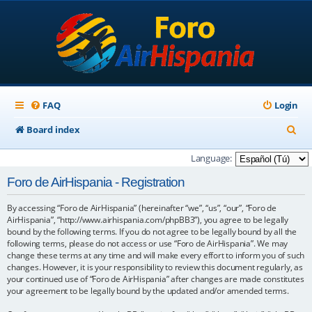
FAQ
Login
S
Board index
e
Language:
a
Foro de AirHispania - Registration
r
By accessing “Foro de AirHispania” (hereinafter “we”, “us”, “our”, “Foro de
c
AirHispania”, “http://www.airhispania.com/phpBB3”), you agree to be legally
h
bound by the following terms. If you do not agree to be legally bound by all the
following terms, please do not access or use “Foro de AirHispania”. We may
change these terms at any time and will make every effort to inform you of such
changes. However, it is your responsibility to review this document regularly, as
your continued use of “Foro de AirHispania” after changes are made constitutes
your agreement to be legally bound by the updated and/or amended terms.