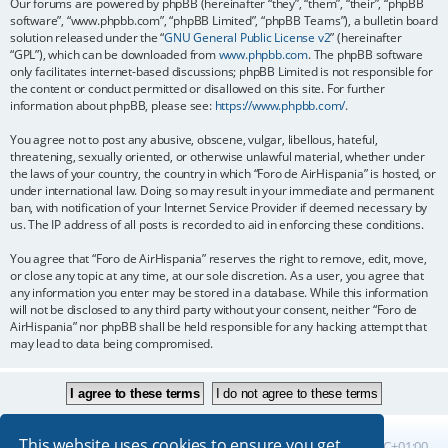
Our forums are powered by phpBB (hereinafter “they”, “them”, “their”, “phpBB
software”, “www.phpbb.com”, “phpBB Limited”, “phpBB Teams”), a bulletin board
solution released under the “
GNU General Public License v2
” (hereinafter
“GPL”), which can be downloaded from
www.phpbb.com
. The phpBB software
only facilitates internet-based discussions; phpBB Limited is not responsible for
the content or conduct permitted or disallowed on this site. For further
information about phpBB, please see:
https://www.phpbb.com/
.
You agree not to post any abusive, obscene, vulgar, libellous, hateful,
threatening, sexually oriented, or otherwise unlawful material, whether under
the laws of your country, the country in which “Foro de AirHispania” is hosted, or
under international law. Doing so may result in your immediate and permanent
ban, with notification of your Internet Service Provider if deemed necessary by
us. The IP address of all posts is recorded to aid in enforcing these conditions.
You agree that “Foro de AirHispania” reserves the right to remove, edit, move,
or close any topic at any time, at our sole discretion. As a user, you agree that
any information you enter may be stored in a database. While this information
will not be disclosed to any third party without your consent, neither “Foro de
AirHispania” nor phpBB shall be held responsible for any hacking attempt that
may lead to data being compromised.
This website uses cookies to ensure you get
Board index
All times are
UTC+01:00