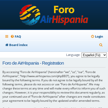
FAQ
Login
S
Board index
e
Language:
a
Foro de AirHispania - Registration
r
By accessing “Foro de AirHispania” (hereinafter “we”, “us”, “our”, “Foro de
c
AirHispania”, “http://www.airhispania.com/phpBB3”), you agree to be legally
h
bound by the following terms. If you do not agree to be legally bound by all the
following terms, please do not access or use “Foro de AirHispania”. We may
change these terms at any time and will make every effort to inform you of such
changes. However, it is your responsibility to review this document regularly, as
your continued use of “Foro de AirHispania” after changes are made constitutes
your agreement to be legally bound by the updated and/or amended terms.