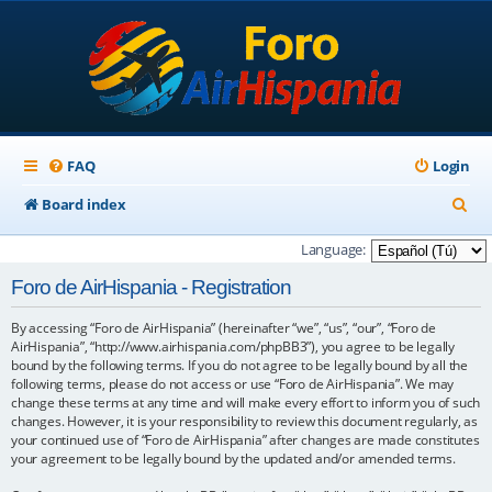
FAQ
Login
S
Board index
e
Language:
a
Foro de AirHispania - Registration
r
By accessing “Foro de AirHispania” (hereinafter “we”, “us”, “our”, “Foro de
c
AirHispania”, “http://www.airhispania.com/phpBB3”), you agree to be legally
h
bound by the following terms. If you do not agree to be legally bound by all the
following terms, please do not access or use “Foro de AirHispania”. We may
change these terms at any time and will make every effort to inform you of such
changes. However, it is your responsibility to review this document regularly, as
your continued use of “Foro de AirHispania” after changes are made constitutes
your agreement to be legally bound by the updated and/or amended terms.