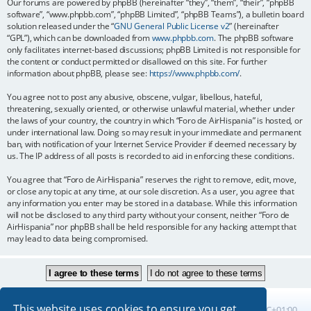
Our forums are powered by phpBB (hereinafter “they”, “them”, “their”, “phpBB
software”, “www.phpbb.com”, “phpBB Limited”, “phpBB Teams”), a bulletin board
solution released under the “
GNU General Public License v2
” (hereinafter
“GPL”), which can be downloaded from
www.phpbb.com
. The phpBB software
only facilitates internet-based discussions; phpBB Limited is not responsible for
the content or conduct permitted or disallowed on this site. For further
information about phpBB, please see:
https://www.phpbb.com/
.
You agree not to post any abusive, obscene, vulgar, libellous, hateful,
threatening, sexually oriented, or otherwise unlawful material, whether under
the laws of your country, the country in which “Foro de AirHispania” is hosted, or
under international law. Doing so may result in your immediate and permanent
ban, with notification of your Internet Service Provider if deemed necessary by
us. The IP address of all posts is recorded to aid in enforcing these conditions.
You agree that “Foro de AirHispania” reserves the right to remove, edit, move,
or close any topic at any time, at our sole discretion. As a user, you agree that
any information you enter may be stored in a database. While this information
will not be disclosed to any third party without your consent, neither “Foro de
AirHispania” nor phpBB shall be held responsible for any hacking attempt that
may lead to data being compromised.
This website uses cookies to ensure you get
Board index
All times are
UTC+01:00