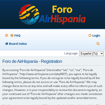
FAQ
Login
S
Board index
e
Language:
a
Foro de AirHispania - Registration
r
By accessing “Foro de AirHispania” (hereinafter “we”, “us”, “our”, “Foro de
c
AirHispania”, “http://www.airhispania.com/phpBB3”), you agree to be legally
h
bound by the following terms. If you do not agree to be legally bound by all the
following terms, please do not access or use “Foro de AirHispania”. We may
change these terms at any time and will make every effort to inform you of such
changes. However, it is your responsibility to review this document regularly, as
your continued use of “Foro de AirHispania” after changes are made constitutes
your agreement to be legally bound by the updated and/or amended terms.