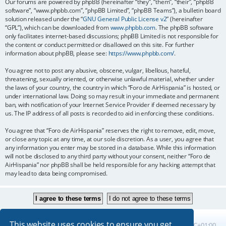
Our forums are powered by phpBB (hereinafter “they”, “them”, “their”, “phpBB
software”, “www.phpbb.com”, “phpBB Limited”, “phpBB Teams”), a bulletin board
solution released under the “
GNU General Public License v2
” (hereinafter
“GPL”), which can be downloaded from
www.phpbb.com
. The phpBB software
only facilitates internet-based discussions; phpBB Limited is not responsible for
the content or conduct permitted or disallowed on this site. For further
information about phpBB, please see:
https://www.phpbb.com/
.
You agree not to post any abusive, obscene, vulgar, libellous, hateful,
threatening, sexually oriented, or otherwise unlawful material, whether under
the laws of your country, the country in which “Foro de AirHispania” is hosted, or
under international law. Doing so may result in your immediate and permanent
ban, with notification of your Internet Service Provider if deemed necessary by
us. The IP address of all posts is recorded to aid in enforcing these conditions.
You agree that “Foro de AirHispania” reserves the right to remove, edit, move,
or close any topic at any time, at our sole discretion. As a user, you agree that
any information you enter may be stored in a database. While this information
will not be disclosed to any third party without your consent, neither “Foro de
AirHispania” nor phpBB shall be held responsible for any hacking attempt that
may lead to data being compromised.
This website uses cookies to ensure you get
Board index
All times are
UTC+01:00