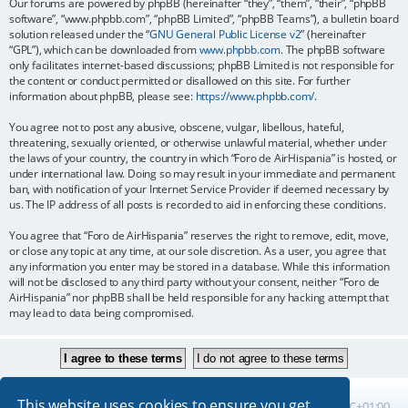
Our forums are powered by phpBB (hereinafter “they”, “them”, “their”, “phpBB
software”, “www.phpbb.com”, “phpBB Limited”, “phpBB Teams”), a bulletin board
solution released under the “
GNU General Public License v2
” (hereinafter
“GPL”), which can be downloaded from
www.phpbb.com
. The phpBB software
only facilitates internet-based discussions; phpBB Limited is not responsible for
the content or conduct permitted or disallowed on this site. For further
information about phpBB, please see:
https://www.phpbb.com/
.
You agree not to post any abusive, obscene, vulgar, libellous, hateful,
threatening, sexually oriented, or otherwise unlawful material, whether under
the laws of your country, the country in which “Foro de AirHispania” is hosted, or
under international law. Doing so may result in your immediate and permanent
ban, with notification of your Internet Service Provider if deemed necessary by
us. The IP address of all posts is recorded to aid in enforcing these conditions.
You agree that “Foro de AirHispania” reserves the right to remove, edit, move,
or close any topic at any time, at our sole discretion. As a user, you agree that
any information you enter may be stored in a database. While this information
will not be disclosed to any third party without your consent, neither “Foro de
AirHispania” nor phpBB shall be held responsible for any hacking attempt that
may lead to data being compromised.
This website uses cookies to ensure you get
Board index
All times are
UTC+01:00