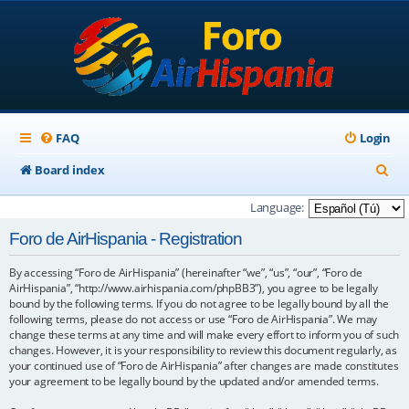
FAQ
Login
S
Board index
e
Language:
a
Foro de AirHispania - Registration
r
By accessing “Foro de AirHispania” (hereinafter “we”, “us”, “our”, “Foro de
c
AirHispania”, “http://www.airhispania.com/phpBB3”), you agree to be legally
h
bound by the following terms. If you do not agree to be legally bound by all the
following terms, please do not access or use “Foro de AirHispania”. We may
change these terms at any time and will make every effort to inform you of such
changes. However, it is your responsibility to review this document regularly, as
your continued use of “Foro de AirHispania” after changes are made constitutes
your agreement to be legally bound by the updated and/or amended terms.