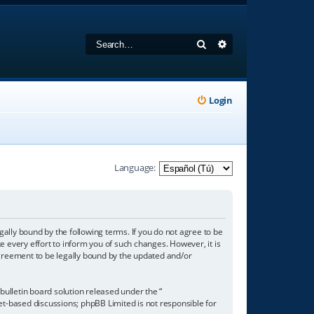
Search
Advanced search
Login
Language:
gally bound by the following terms. If you do not agree to be
 every effort to inform you of such changes. However, it is
agreement to be legally bound by the updated and/or
ulletin board solution released under the “
net-based discussions; phpBB Limited is not responsible for