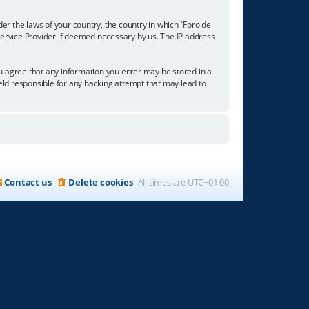
der the laws of your country, the country in which “Foro de
 Service Provider if deemed necessary by us. The IP address
you agree that any information you enter may be stored in a
held responsible for any hacking attempt that may lead to
Contact us
Delete cookies
All times are
UTC+01:00