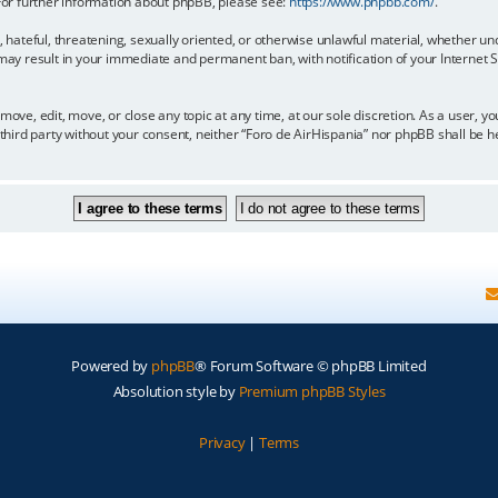
 For further information about phpBB, please see:
https://www.phpbb.com/
.
, hateful, threatening, sexually oriented, or otherwise unlawful material, whether un
 may result in your immediate and permanent ban, with notification of your Internet
move, edit, move, or close any topic at any time, at our sole discretion. As a user, 
y third party without your consent, neither “Foro de AirHispania” nor phpBB shall be 
Powered by
phpBB
® Forum Software © phpBB Limited
Absolution style by
Premium phpBB Styles
Privacy
|
Terms