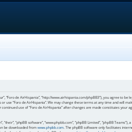
our”, “Foro de AirHispania”, “http://www.airhispania.com/phpBB3”), you agree to be le
ss or use “Foro de AirHispania”. We may change these terms at any time and will make
our continued use of “Foro de AirHispania” after changes are made constitutes your 
, “their”, “phpBB software”, “www.phpbb.com”, “phpBB Limited”, “phpBB Teams”), a b
 can be downloaded from
www.phpbb.com
. The phpBB software only facilitates inter