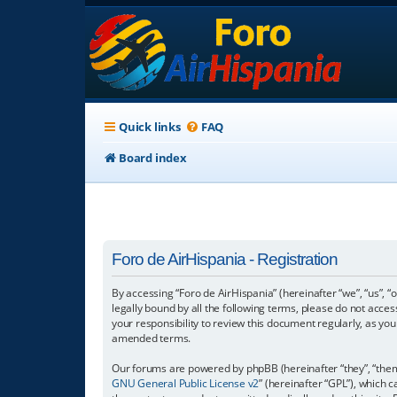
Quick links
FAQ
Board index
Foro de AirHispania - Registration
By accessing “Foro de AirHispania” (hereinafter “we”, “us”, “
legally bound by all the following terms, please do not acce
your responsibility to review this document regularly, as y
amended terms.
Our forums are powered by phpBB (hereinafter “they”, “them”
GNU General Public License v2
” (hereinafter “GPL”), which