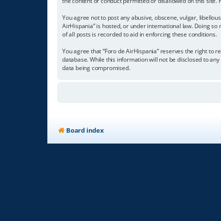
the content or conduct permitted or disallowed on this site.
You agree not to post any abusive, obscene, vulgar, libellous
AirHispania” is hosted, or under international law. Doing so
of all posts is recorded to aid in enforcing these conditions.
You agree that “Foro de AirHispania” reserves the right to re
database. While this information will not be disclosed to an
data being compromised.
Board index