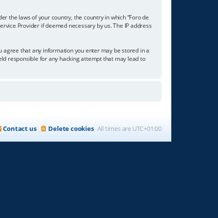
der the laws of your country, the country in which “Foro de
 Service Provider if deemed necessary by us. The IP address
you agree that any information you enter may be stored in a
held responsible for any hacking attempt that may lead to
Contact us
Delete cookies
All times are
UTC+01:00