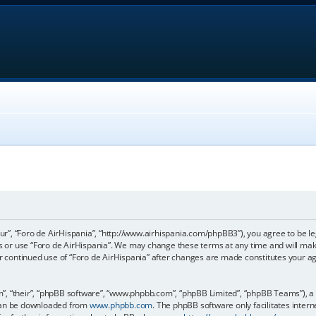
our”, “Foro de AirHispania”, “http://www.airhispania.com/phpBB3”), you agree to be le
ss or use “Foro de AirHispania”. We may change these terms at any time and will make
our continued use of “Foro de AirHispania” after changes are made constitutes your 
, “their”, “phpBB software”, “www.phpbb.com”, “phpBB Limited”, “phpBB Teams”), a b
 can be downloaded from
www.phpbb.com
. The phpBB software only facilitates inter