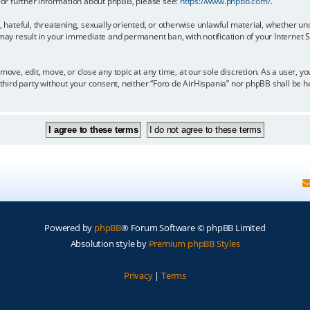
 For further information about phpBB, please see:
https://www.phpbb.com/
.
, hateful, threatening, sexually oriented, or otherwise unlawful material, whether un
 may result in your immediate and permanent ban, with notification of your Internet
move, edit, move, or close any topic at any time, at our sole discretion. As a user, 
y third party without your consent, neither “Foro de AirHispania” nor phpBB shall be 
Powered by
phpBB
® Forum Software © phpBB Limited
Absolution style by
Premium phpBB Styles
Privacy
|
Terms