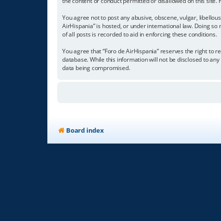
the content or conduct permitted or disallowed on this site.
You agree not to post any abusive, obscene, vulgar, libellous
AirHispania” is hosted, or under international law. Doing so
of all posts is recorded to aid in enforcing these conditions.
You agree that “Foro de AirHispania” reserves the right to re
database. While this information will not be disclosed to an
data being compromised.
Board index