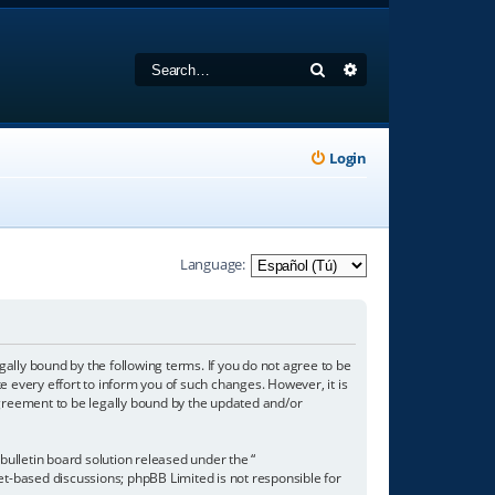
Search
Advanced search
Login
Language:
gally bound by the following terms. If you do not agree to be
 every effort to inform you of such changes. However, it is
agreement to be legally bound by the updated and/or
ulletin board solution released under the “
net-based discussions; phpBB Limited is not responsible for