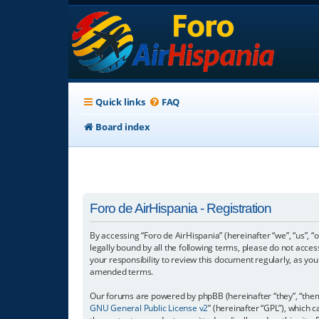
Quick links
FAQ
Board index
Foro de AirHispania - Registration
By accessing “Foro de AirHispania” (hereinafter “we”, “us”, “
legally bound by all the following terms, please do not acce
your responsibility to review this document regularly, as y
amended terms.
Our forums are powered by phpBB (hereinafter “they”, “them”
GNU General Public License v2
” (hereinafter “GPL”), which