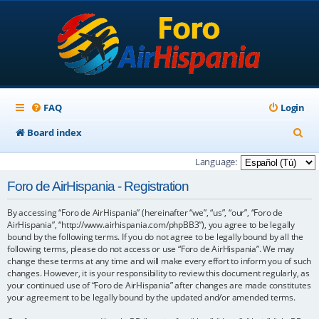
FAQ
Login
S
Board index
e
Language:
a
Foro de AirHispania - Registration
r
By accessing “Foro de AirHispania” (hereinafter “we”, “us”, “our”, “Foro de
c
AirHispania”, “http://www.airhispania.com/phpBB3”), you agree to be legally
h
bound by the following terms. If you do not agree to be legally bound by all the
following terms, please do not access or use “Foro de AirHispania”. We may
change these terms at any time and will make every effort to inform you of such
changes. However, it is your responsibility to review this document regularly, as
your continued use of “Foro de AirHispania” after changes are made constitutes
your agreement to be legally bound by the updated and/or amended terms.