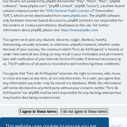
Our forums are powered by phpBB (hereinafter “they”, “them”, “their”, “phpBB
software”, “www.phpbb.com”, “phpBB Limited”, “phpBB Teams”), a bulletin board
solution released under the “
GNU General Public License v2
” (hereinafter
“GPL”), which can be downloaded from
www.phpbb.com
. The phpBB software
only facilitates internet-based discussions; phpBB Limited is not responsible for
the content or conduct permitted or disallowed on this site. For further
information about phpBB, please see:
https://www.phpbb.com/
.
You agree not to post any abusive, obscene, vulgar, libellous, hateful,
threatening, sexually oriented, or otherwise unlawful material, whether under
the laws of your country, the country in which “Foro de AirHispania” is hosted, or
under international law. Doing so may result in your immediate and permanent
ban, with notification of your Internet Service Provider if deemed necessary by
us. The IP address of all posts is recorded to aid in enforcing these conditions.
You agree that “Foro de AirHispania” reserves the right to remove, edit, move,
or close any topic at any time, at our sole discretion. As a user, you agree that
any information you enter may be stored in a database. While this information
will not be disclosed to any third party without your consent, neither “Foro de
AirHispania” nor phpBB shall be held responsible for any hacking attempt that
may lead to data being compromised.
This website uses cookies to ensure you get
Board index
All times are
UTC+01:00