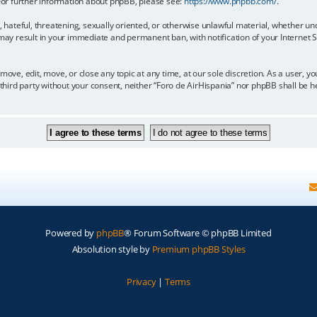
 For further information about phpBB, please see:
https://www.phpbb.com/
.
, hateful, threatening, sexually oriented, or otherwise unlawful material, whether un
 may result in your immediate and permanent ban, with notification of your Internet
move, edit, move, or close any topic at any time, at our sole discretion. As a user, 
y third party without your consent, neither “Foro de AirHispania” nor phpBB shall be 
Powered by
phpBB
® Forum Software © phpBB Limited
Absolution style by
Premium phpBB Styles
Privacy
|
Terms