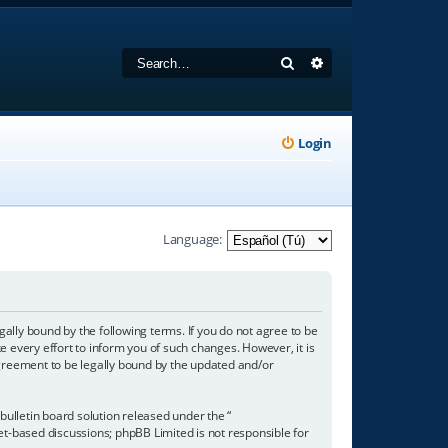
Search
Advanced search
Login
Language:
gally bound by the following terms. If you do not agree to be
 every effort to inform you of such changes. However, it is
agreement to be legally bound by the updated and/or
ulletin board solution released under the “
net-based discussions; phpBB Limited is not responsible for