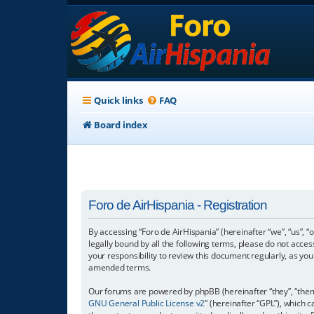
Quick links
FAQ
Board index
Foro de AirHispania - Registration
By accessing “Foro de AirHispania” (hereinafter “we”, “us”, “
legally bound by all the following terms, please do not acce
your responsibility to review this document regularly, as y
amended terms.
Our forums are powered by phpBB (hereinafter “they”, “them”
GNU General Public License v2
” (hereinafter “GPL”), which