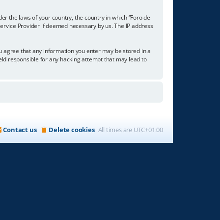
der the laws of your country, the country in which “Foro de
 Service Provider if deemed necessary by us. The IP address
you agree that any information you enter may be stored in a
held responsible for any hacking attempt that may lead to
Contact us
Delete cookies
All times are
UTC+01:00