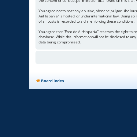
the content or conduct permitted or disallowed on this site.
You agree not to post any abusive, obscene, vulgar, libellous
AirHispania” is hosted, or under international law. Doing so
of all posts is recorded to aid in enforcing these conditions.
You agree that “Foro de AirHispania” reserves the right to re
database. While this information will not be disclosed to an
data being compromised.
Board index