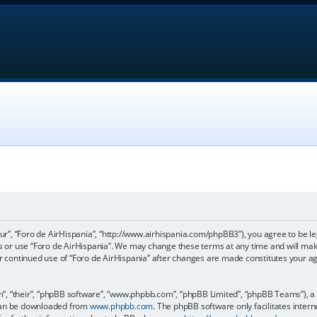
our”, “Foro de AirHispania”, “http://www.airhispania.com/phpBB3”), you agree to be le
ss or use “Foro de AirHispania”. We may change these terms at any time and will make
our continued use of “Foro de AirHispania” after changes are made constitutes your 
, “their”, “phpBB software”, “www.phpbb.com”, “phpBB Limited”, “phpBB Teams”), a b
 can be downloaded from
www.phpbb.com
. The phpBB software only facilitates inter