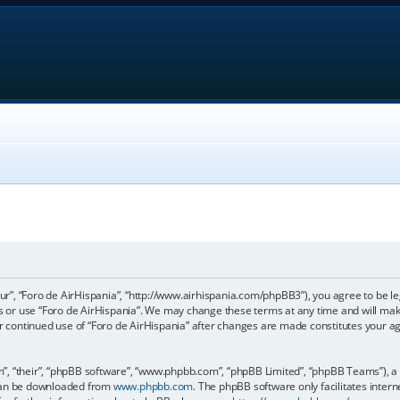
our”, “Foro de AirHispania”, “http://www.airhispania.com/phpBB3”), you agree to be le
ss or use “Foro de AirHispania”. We may change these terms at any time and will make
our continued use of “Foro de AirHispania” after changes are made constitutes your 
, “their”, “phpBB software”, “www.phpbb.com”, “phpBB Limited”, “phpBB Teams”), a b
 can be downloaded from
www.phpbb.com
. The phpBB software only facilitates inter