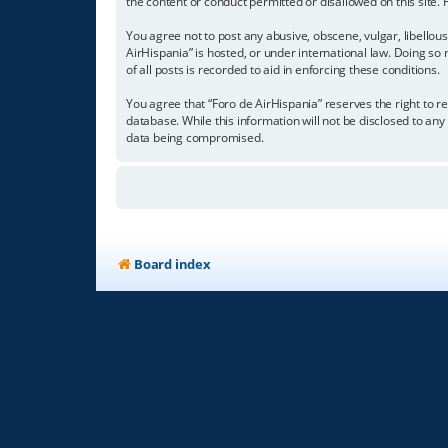
the content or conduct permitted or disallowed on this site.
You agree not to post any abusive, obscene, vulgar, libellous
AirHispania” is hosted, or under international law. Doing so
of all posts is recorded to aid in enforcing these conditions.
You agree that “Foro de AirHispania” reserves the right to re
database. While this information will not be disclosed to an
data being compromised.
Board index