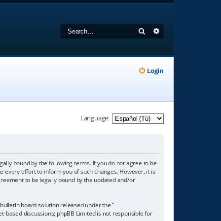
Search
Advanced search
Login
Language:
gally bound by the following terms. If you do not agree to be
 every effort to inform you of such changes. However, it is
agreement to be legally bound by the updated and/or
ulletin board solution released under the “
net-based discussions; phpBB Limited is not responsible for