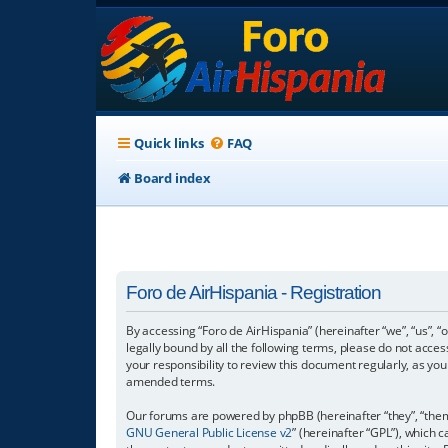
Quick links
FAQ
Board index
Foro de AirHispania - Registration
By accessing “Foro de AirHispania” (hereinafter “we”, “us”, “
legally bound by all the following terms, please do not acce
your responsibility to review this document regularly, as y
amended terms.
Our forums are powered by phpBB (hereinafter “they”, “them”
GNU General Public License v2
” (hereinafter “GPL”), which