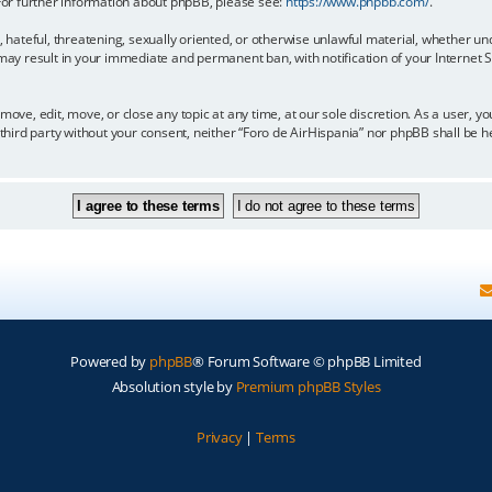
 For further information about phpBB, please see:
https://www.phpbb.com/
.
, hateful, threatening, sexually oriented, or otherwise unlawful material, whether un
 may result in your immediate and permanent ban, with notification of your Internet
move, edit, move, or close any topic at any time, at our sole discretion. As a user, 
y third party without your consent, neither “Foro de AirHispania” nor phpBB shall be 
Powered by
phpBB
® Forum Software © phpBB Limited
Absolution style by
Premium phpBB Styles
Privacy
|
Terms