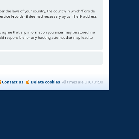
der the laws of your country, the country in which “Foro de
 Service Provider if deemed necessary by us. The IP address
you agree that any information you enter may be stored in a
held responsible for any hacking attempt that may lead to
Contact us
Delete cookies
All times are
UTC+01:00