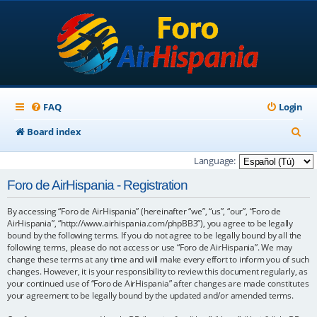
FAQ
Login
S
Board index
e
Language:
a
Foro de AirHispania - Registration
r
By accessing “Foro de AirHispania” (hereinafter “we”, “us”, “our”, “Foro de
c
AirHispania”, “http://www.airhispania.com/phpBB3”), you agree to be legally
h
bound by the following terms. If you do not agree to be legally bound by all the
following terms, please do not access or use “Foro de AirHispania”. We may
change these terms at any time and will make every effort to inform you of such
changes. However, it is your responsibility to review this document regularly, as
your continued use of “Foro de AirHispania” after changes are made constitutes
your agreement to be legally bound by the updated and/or amended terms.