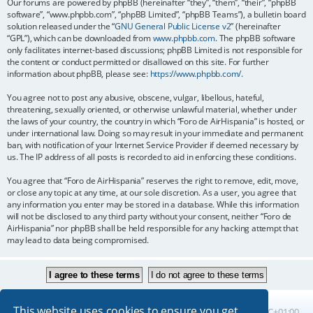
Our forums are powered by phpBB (hereinafter “they”, “them”, “their”, “phpBB
software”, “www.phpbb.com”, “phpBB Limited”, “phpBB Teams”), a bulletin board
solution released under the “
GNU General Public License v2
” (hereinafter
“GPL”), which can be downloaded from
www.phpbb.com
. The phpBB software
only facilitates internet-based discussions; phpBB Limited is not responsible for
the content or conduct permitted or disallowed on this site. For further
information about phpBB, please see:
https://www.phpbb.com/
.
You agree not to post any abusive, obscene, vulgar, libellous, hateful,
threatening, sexually oriented, or otherwise unlawful material, whether under
the laws of your country, the country in which “Foro de AirHispania” is hosted, or
under international law. Doing so may result in your immediate and permanent
ban, with notification of your Internet Service Provider if deemed necessary by
us. The IP address of all posts is recorded to aid in enforcing these conditions.
You agree that “Foro de AirHispania” reserves the right to remove, edit, move,
or close any topic at any time, at our sole discretion. As a user, you agree that
any information you enter may be stored in a database. While this information
will not be disclosed to any third party without your consent, neither “Foro de
AirHispania” nor phpBB shall be held responsible for any hacking attempt that
may lead to data being compromised.
This website uses cookies to ensure you get
Board index
All times are
UTC+01:00