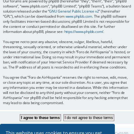
Our forums are powered by phpBB (hereinafter “they”, “them”, “their”, “phpBB
software”, “www.phpbb.com”, “phpBB Limited”, “phpBB Teams”), a bulletin board
solution released under the “
GNU General Public License v2
” (hereinafter
“GPL”), which can be downloaded from
www.phpbb.com
. The phpBB software
only facilitates internet-based discussions; phpBB Limited is not responsible for
the content or conduct permitted or disallowed on this site. For further
information about phpBB, please see:
https://www.phpbb.com/
.
You agree not to post any abusive, obscene, vulgar, libellous, hateful,
threatening, sexually oriented, or otherwise unlawful material, whether under
the laws of your country, the country in which “Foro de AirHispania” is hosted, or
under international law. Doing so may result in your immediate and permanent
ban, with notification of your Internet Service Provider if deemed necessary by
us. The IP address of all posts is recorded to aid in enforcing these conditions.
You agree that “Foro de AirHispania” reserves the right to remove, edit, move,
or close any topic at any time, at our sole discretion. As a user, you agree that
any information you enter may be stored in a database. While this information
will not be disclosed to any third party without your consent, neither “Foro de
AirHispania” nor phpBB shall be held responsible for any hacking attempt that
may lead to data being compromised.
This website uses cookies to ensure you get
Board index
All times are
UTC+01:00