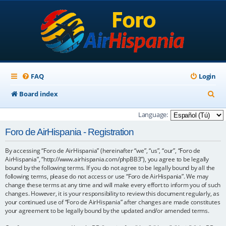
FAQ
Login
S
Board index
e
Language:
a
Foro de AirHispania - Registration
r
By accessing “Foro de AirHispania” (hereinafter “we”, “us”, “our”, “Foro de
c
AirHispania”, “http://www.airhispania.com/phpBB3”), you agree to be legally
h
bound by the following terms. If you do not agree to be legally bound by all the
following terms, please do not access or use “Foro de AirHispania”. We may
change these terms at any time and will make every effort to inform you of such
changes. However, it is your responsibility to review this document regularly, as
your continued use of “Foro de AirHispania” after changes are made constitutes
your agreement to be legally bound by the updated and/or amended terms.