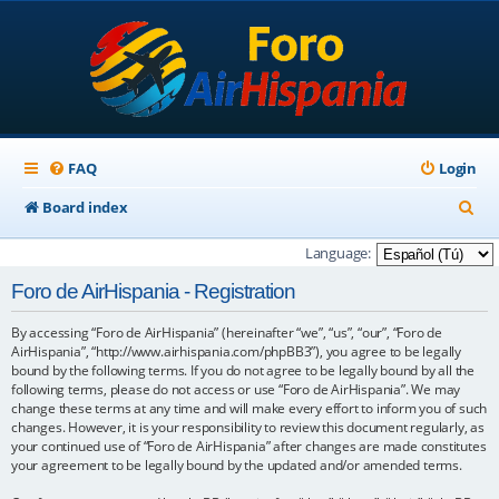
FAQ
Login
S
Board index
e
Language:
a
Foro de AirHispania - Registration
r
By accessing “Foro de AirHispania” (hereinafter “we”, “us”, “our”, “Foro de
c
AirHispania”, “http://www.airhispania.com/phpBB3”), you agree to be legally
h
bound by the following terms. If you do not agree to be legally bound by all the
following terms, please do not access or use “Foro de AirHispania”. We may
change these terms at any time and will make every effort to inform you of such
changes. However, it is your responsibility to review this document regularly, as
your continued use of “Foro de AirHispania” after changes are made constitutes
your agreement to be legally bound by the updated and/or amended terms.