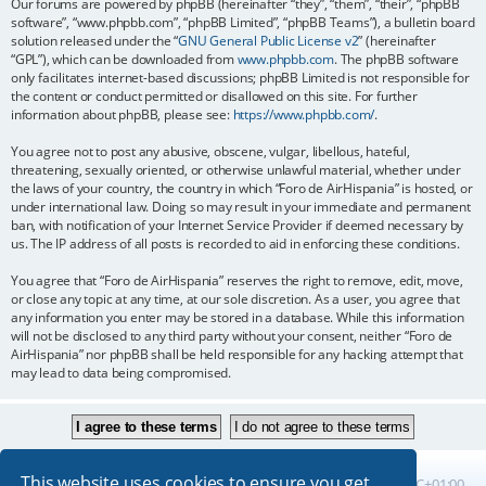
Our forums are powered by phpBB (hereinafter “they”, “them”, “their”, “phpBB
software”, “www.phpbb.com”, “phpBB Limited”, “phpBB Teams”), a bulletin board
solution released under the “
GNU General Public License v2
” (hereinafter
“GPL”), which can be downloaded from
www.phpbb.com
. The phpBB software
only facilitates internet-based discussions; phpBB Limited is not responsible for
the content or conduct permitted or disallowed on this site. For further
information about phpBB, please see:
https://www.phpbb.com/
.
You agree not to post any abusive, obscene, vulgar, libellous, hateful,
threatening, sexually oriented, or otherwise unlawful material, whether under
the laws of your country, the country in which “Foro de AirHispania” is hosted, or
under international law. Doing so may result in your immediate and permanent
ban, with notification of your Internet Service Provider if deemed necessary by
us. The IP address of all posts is recorded to aid in enforcing these conditions.
You agree that “Foro de AirHispania” reserves the right to remove, edit, move,
or close any topic at any time, at our sole discretion. As a user, you agree that
any information you enter may be stored in a database. While this information
will not be disclosed to any third party without your consent, neither “Foro de
AirHispania” nor phpBB shall be held responsible for any hacking attempt that
may lead to data being compromised.
This website uses cookies to ensure you get
Board index
All times are
UTC+01:00