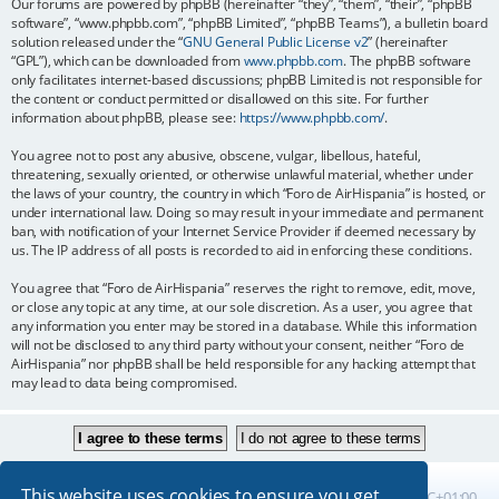
Our forums are powered by phpBB (hereinafter “they”, “them”, “their”, “phpBB
software”, “www.phpbb.com”, “phpBB Limited”, “phpBB Teams”), a bulletin board
solution released under the “
GNU General Public License v2
” (hereinafter
“GPL”), which can be downloaded from
www.phpbb.com
. The phpBB software
only facilitates internet-based discussions; phpBB Limited is not responsible for
the content or conduct permitted or disallowed on this site. For further
information about phpBB, please see:
https://www.phpbb.com/
.
You agree not to post any abusive, obscene, vulgar, libellous, hateful,
threatening, sexually oriented, or otherwise unlawful material, whether under
the laws of your country, the country in which “Foro de AirHispania” is hosted, or
under international law. Doing so may result in your immediate and permanent
ban, with notification of your Internet Service Provider if deemed necessary by
us. The IP address of all posts is recorded to aid in enforcing these conditions.
You agree that “Foro de AirHispania” reserves the right to remove, edit, move,
or close any topic at any time, at our sole discretion. As a user, you agree that
any information you enter may be stored in a database. While this information
will not be disclosed to any third party without your consent, neither “Foro de
AirHispania” nor phpBB shall be held responsible for any hacking attempt that
may lead to data being compromised.
This website uses cookies to ensure you get
Board index
All times are
UTC+01:00