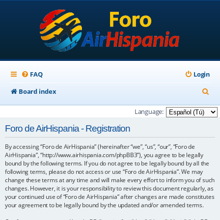
FAQ
Login
S
Board index
e
Language:
a
Foro de AirHispania - Registration
r
By accessing “Foro de AirHispania” (hereinafter “we”, “us”, “our”, “Foro de
c
AirHispania”, “http://www.airhispania.com/phpBB3”), you agree to be legally
h
bound by the following terms. If you do not agree to be legally bound by all the
following terms, please do not access or use “Foro de AirHispania”. We may
change these terms at any time and will make every effort to inform you of such
changes. However, it is your responsibility to review this document regularly, as
your continued use of “Foro de AirHispania” after changes are made constitutes
your agreement to be legally bound by the updated and/or amended terms.