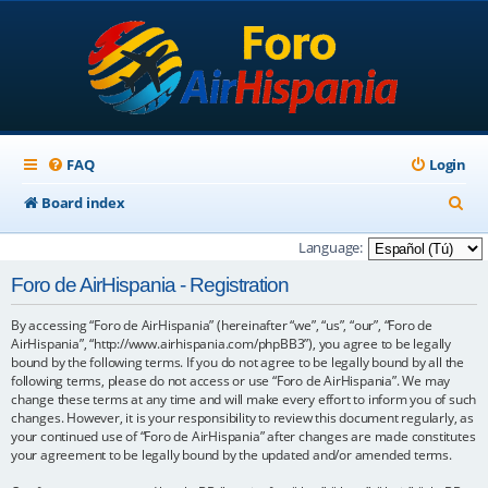
FAQ
Login
S
Board index
e
Language:
a
Foro de AirHispania - Registration
r
By accessing “Foro de AirHispania” (hereinafter “we”, “us”, “our”, “Foro de
c
AirHispania”, “http://www.airhispania.com/phpBB3”), you agree to be legally
h
bound by the following terms. If you do not agree to be legally bound by all the
following terms, please do not access or use “Foro de AirHispania”. We may
change these terms at any time and will make every effort to inform you of such
changes. However, it is your responsibility to review this document regularly, as
your continued use of “Foro de AirHispania” after changes are made constitutes
your agreement to be legally bound by the updated and/or amended terms.