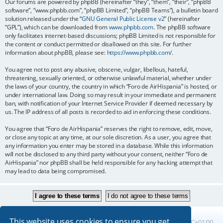
Our forums are powered by phpBB (hereinafter “they”, “them”, “their”, “phpBB
software”, “www.phpbb.com”, “phpBB Limited”, “phpBB Teams”), a bulletin board
solution released under the “
GNU General Public License v2
” (hereinafter
“GPL”), which can be downloaded from
www.phpbb.com
. The phpBB software
only facilitates internet-based discussions; phpBB Limited is not responsible for
the content or conduct permitted or disallowed on this site. For further
information about phpBB, please see:
https://www.phpbb.com/
.
You agree not to post any abusive, obscene, vulgar, libellous, hateful,
threatening, sexually oriented, or otherwise unlawful material, whether under
the laws of your country, the country in which “Foro de AirHispania” is hosted, or
under international law. Doing so may result in your immediate and permanent
ban, with notification of your Internet Service Provider if deemed necessary by
us. The IP address of all posts is recorded to aid in enforcing these conditions.
You agree that “Foro de AirHispania” reserves the right to remove, edit, move,
or close any topic at any time, at our sole discretion. As a user, you agree that
any information you enter may be stored in a database. While this information
will not be disclosed to any third party without your consent, neither “Foro de
AirHispania” nor phpBB shall be held responsible for any hacking attempt that
may lead to data being compromised.
This website uses cookies to ensure you get
Board index
All times are
UTC+01:00