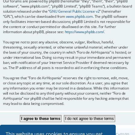
Our forums are powered by phpBB (hereinafter “they”, “them”, “their”, “phpBB
software”, “www.phpbb.com”, “phpBB Limited”, “phpBB Teams”), a bulletin board
solution released under the “
GNU General Public License v2
” (hereinafter
“GPL”), which can be downloaded from
www.phpbb.com
. The phpBB software
only facilitates internet-based discussions; phpBB Limited is not responsible for
the content or conduct permitted or disallowed on this site. For further
information about phpBB, please see:
https://www.phpbb.com/
.
You agree not to post any abusive, obscene, vulgar, libellous, hateful,
threatening, sexually oriented, or otherwise unlawful material, whether under
the laws of your country, the country in which “Foro de AirHispania” is hosted, or
under international law. Doing so may result in your immediate and permanent
ban, with notification of your Internet Service Provider if deemed necessary by
us. The IP address of all posts is recorded to aid in enforcing these conditions.
You agree that “Foro de AirHispania” reserves the right to remove, edit, move,
or close any topic at any time, at our sole discretion. As a user, you agree that
any information you enter may be stored in a database. While this information
will not be disclosed to any third party without your consent, neither “Foro de
AirHispania” nor phpBB shall be held responsible for any hacking attempt that
may lead to data being compromised.
This website uses cookies to ensure you get
Board index
All times are
UTC+01:00