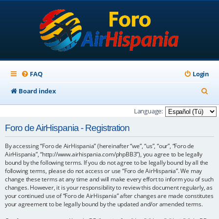
FAQ
Login
S
Board index
e
Language:
a
Foro de AirHispania - Registration
r
By accessing “Foro de AirHispania” (hereinafter “we”, “us”, “our”, “Foro de
c
AirHispania”, “http://www.airhispania.com/phpBB3”), you agree to be legally
h
bound by the following terms. If you do not agree to be legally bound by all the
following terms, please do not access or use “Foro de AirHispania”. We may
change these terms at any time and will make every effort to inform you of such
changes. However, it is your responsibility to review this document regularly, as
your continued use of “Foro de AirHispania” after changes are made constitutes
your agreement to be legally bound by the updated and/or amended terms.