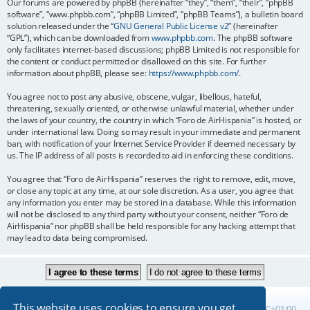
Our forums are powered by phpBB (hereinafter “they”, “them”, “their”, “phpBB
software”, “www.phpbb.com”, “phpBB Limited”, “phpBB Teams”), a bulletin board
solution released under the “
GNU General Public License v2
” (hereinafter
“GPL”), which can be downloaded from
www.phpbb.com
. The phpBB software
only facilitates internet-based discussions; phpBB Limited is not responsible for
the content or conduct permitted or disallowed on this site. For further
information about phpBB, please see:
https://www.phpbb.com/
.
You agree not to post any abusive, obscene, vulgar, libellous, hateful,
threatening, sexually oriented, or otherwise unlawful material, whether under
the laws of your country, the country in which “Foro de AirHispania” is hosted, or
under international law. Doing so may result in your immediate and permanent
ban, with notification of your Internet Service Provider if deemed necessary by
us. The IP address of all posts is recorded to aid in enforcing these conditions.
You agree that “Foro de AirHispania” reserves the right to remove, edit, move,
or close any topic at any time, at our sole discretion. As a user, you agree that
any information you enter may be stored in a database. While this information
will not be disclosed to any third party without your consent, neither “Foro de
AirHispania” nor phpBB shall be held responsible for any hacking attempt that
may lead to data being compromised.
This website uses cookies to ensure you get
Board index
All times are
UTC+01:00