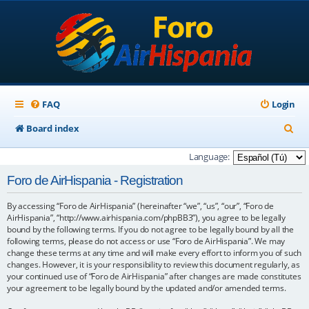
FAQ
Login
S
Board index
e
Language:
a
Foro de AirHispania - Registration
r
By accessing “Foro de AirHispania” (hereinafter “we”, “us”, “our”, “Foro de
c
AirHispania”, “http://www.airhispania.com/phpBB3”), you agree to be legally
h
bound by the following terms. If you do not agree to be legally bound by all the
following terms, please do not access or use “Foro de AirHispania”. We may
change these terms at any time and will make every effort to inform you of such
changes. However, it is your responsibility to review this document regularly, as
your continued use of “Foro de AirHispania” after changes are made constitutes
your agreement to be legally bound by the updated and/or amended terms.