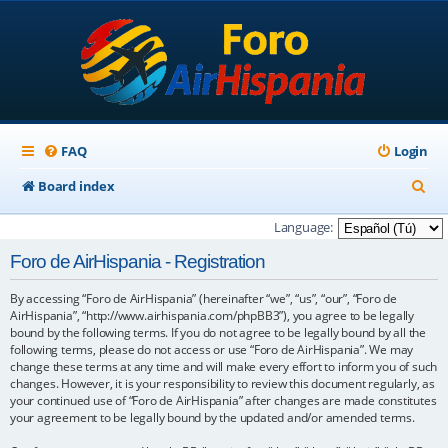
FAQ
Login
S
Board index
e
Language:
a
Foro de AirHispania - Registration
r
By accessing “Foro de AirHispania” (hereinafter “we”, “us”, “our”, “Foro de
c
AirHispania”, “http://www.airhispania.com/phpBB3”), you agree to be legally
h
bound by the following terms. If you do not agree to be legally bound by all the
following terms, please do not access or use “Foro de AirHispania”. We may
change these terms at any time and will make every effort to inform you of such
changes. However, it is your responsibility to review this document regularly, as
your continued use of “Foro de AirHispania” after changes are made constitutes
your agreement to be legally bound by the updated and/or amended terms.