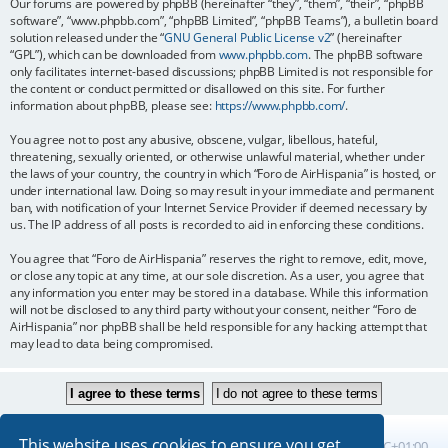
Our forums are powered by phpBB (hereinafter “they”, “them”, “their”, “phpBB
software”, “www.phpbb.com”, “phpBB Limited”, “phpBB Teams”), a bulletin board
solution released under the “
GNU General Public License v2
” (hereinafter
“GPL”), which can be downloaded from
www.phpbb.com
. The phpBB software
only facilitates internet-based discussions; phpBB Limited is not responsible for
the content or conduct permitted or disallowed on this site. For further
information about phpBB, please see:
https://www.phpbb.com/
.
You agree not to post any abusive, obscene, vulgar, libellous, hateful,
threatening, sexually oriented, or otherwise unlawful material, whether under
the laws of your country, the country in which “Foro de AirHispania” is hosted, or
under international law. Doing so may result in your immediate and permanent
ban, with notification of your Internet Service Provider if deemed necessary by
us. The IP address of all posts is recorded to aid in enforcing these conditions.
You agree that “Foro de AirHispania” reserves the right to remove, edit, move,
or close any topic at any time, at our sole discretion. As a user, you agree that
any information you enter may be stored in a database. While this information
will not be disclosed to any third party without your consent, neither “Foro de
AirHispania” nor phpBB shall be held responsible for any hacking attempt that
may lead to data being compromised.
This website uses cookies to ensure you get
Board index
All times are
UTC+01:00