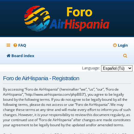
FAQ
Login
S
Board index
e
Language:
a
Foro de AirHispania - Registration
r
By accessing “Foro de AirHispania” (hereinafter “we”, “us”, “our”, “Foro de
c
AirHispania”, “http://www.airhispania.com/phpBB3”), you agree to be legally
h
bound by the following terms. If you do not agree to be legally bound by all the
following terms, please do not access or use “Foro de AirHispania”. We may
change these terms at any time and will make every effort to inform you of such
changes. However, it is your responsibility to review this document regularly, as
your continued use of “Foro de AirHispania” after changes are made constitutes
your agreement to be legally bound by the updated and/or amended terms.