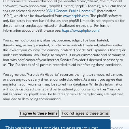
Our forums are powered by phpBB (hereinafter “they”, “them”, “their”, “phpBB
software”, “www.phpbb.com”, “phpBB Limited”, “phpBB Teams”), a bulletin board
solution released under the “
GNU General Public License v2
” (hereinafter
“GPL”), which can be downloaded from
www.phpbb.com
. The phpBB software
only facilitates internet-based discussions; phpBB Limited is not responsible for
the content or conduct permitted or disallowed on this site. For further
information about phpBB, please see:
https://www.phpbb.com/
.
You agree not to post any abusive, obscene, vulgar, libellous, hateful,
threatening, sexually oriented, or otherwise unlawful material, whether under
the laws of your country, the country in which “Foro de AirHispania” is hosted, or
under international law. Doing so may result in your immediate and permanent
ban, with notification of your Internet Service Provider if deemed necessary by
us. The IP address of all posts is recorded to aid in enforcing these conditions.
You agree that “Foro de AirHispania” reserves the right to remove, edit, move,
or close any topic at any time, at our sole discretion. As a user, you agree that
any information you enter may be stored in a database. While this information
will not be disclosed to any third party without your consent, neither “Foro de
AirHispania” nor phpBB shall be held responsible for any hacking attempt that
may lead to data being compromised.
This website uses cookies to ensure you get
Board index
All times are
UTC+01:00