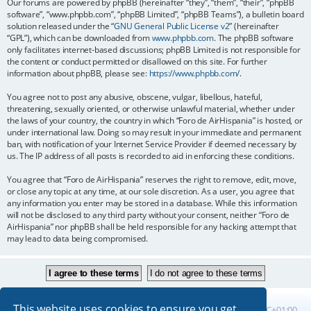
Our forums are powered by phpBB (hereinafter “they”, “them”, “their”, “phpBB
software”, “www.phpbb.com”, “phpBB Limited”, “phpBB Teams”), a bulletin board
solution released under the “
GNU General Public License v2
” (hereinafter
“GPL”), which can be downloaded from
www.phpbb.com
. The phpBB software
only facilitates internet-based discussions; phpBB Limited is not responsible for
the content or conduct permitted or disallowed on this site. For further
information about phpBB, please see:
https://www.phpbb.com/
.
You agree not to post any abusive, obscene, vulgar, libellous, hateful,
threatening, sexually oriented, or otherwise unlawful material, whether under
the laws of your country, the country in which “Foro de AirHispania” is hosted, or
under international law. Doing so may result in your immediate and permanent
ban, with notification of your Internet Service Provider if deemed necessary by
us. The IP address of all posts is recorded to aid in enforcing these conditions.
You agree that “Foro de AirHispania” reserves the right to remove, edit, move,
or close any topic at any time, at our sole discretion. As a user, you agree that
any information you enter may be stored in a database. While this information
will not be disclosed to any third party without your consent, neither “Foro de
AirHispania” nor phpBB shall be held responsible for any hacking attempt that
may lead to data being compromised.
This website uses cookies to ensure you get
Board index
All times are
UTC+01:00