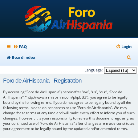
FAQ
Login
S
Board index
e
Language:
a
Foro de AirHispania - Registration
r
By accessing “Foro de AirHispania” (hereinafter “we”, “us”, “our”, “Foro de
c
AirHispania”, “http://www.airhispania.com/phpBB3”), you agree to be legally
h
bound by the following terms. If you do not agree to be legally bound by all the
following terms, please do not access or use “Foro de AirHispania”. We may
change these terms at any time and will make every effort to inform you of such
changes. However, it is your responsibility to review this document regularly, as
your continued use of “Foro de AirHispania” after changes are made constitutes
your agreement to be legally bound by the updated and/or amended terms.