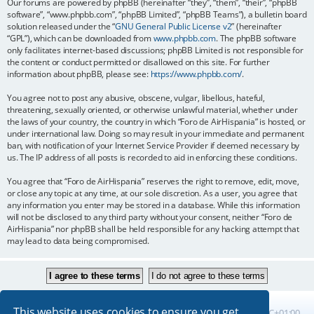
Our forums are powered by phpBB (hereinafter “they”, “them”, “their”, “phpBB
software”, “www.phpbb.com”, “phpBB Limited”, “phpBB Teams”), a bulletin board
solution released under the “
GNU General Public License v2
” (hereinafter
“GPL”), which can be downloaded from
www.phpbb.com
. The phpBB software
only facilitates internet-based discussions; phpBB Limited is not responsible for
the content or conduct permitted or disallowed on this site. For further
information about phpBB, please see:
https://www.phpbb.com/
.
You agree not to post any abusive, obscene, vulgar, libellous, hateful,
threatening, sexually oriented, or otherwise unlawful material, whether under
the laws of your country, the country in which “Foro de AirHispania” is hosted, or
under international law. Doing so may result in your immediate and permanent
ban, with notification of your Internet Service Provider if deemed necessary by
us. The IP address of all posts is recorded to aid in enforcing these conditions.
You agree that “Foro de AirHispania” reserves the right to remove, edit, move,
or close any topic at any time, at our sole discretion. As a user, you agree that
any information you enter may be stored in a database. While this information
will not be disclosed to any third party without your consent, neither “Foro de
AirHispania” nor phpBB shall be held responsible for any hacking attempt that
may lead to data being compromised.
This website uses cookies to ensure you get
Board index
All times are
UTC+01:00