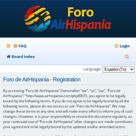
FAQ
Login
S
Board index
e
Language:
a
Foro de AirHispania - Registration
r
By accessing “Foro de AirHispania” (hereinafter “we”, “us”, “our”, “Foro de
c
AirHispania”, “http://www.airhispania.com/phpBB3”), you agree to be legally
h
bound by the following terms. If you do not agree to be legally bound by all the
following terms, please do not access or use “Foro de AirHispania”. We may
change these terms at any time and will make every effort to inform you of such
changes. However, it is your responsibility to review this document regularly, as
your continued use of “Foro de AirHispania” after changes are made constitutes
your agreement to be legally bound by the updated and/or amended terms.