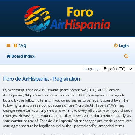
FAQ
Login
S
Board index
e
Language:
a
Foro de AirHispania - Registration
r
By accessing “Foro de AirHispania” (hereinafter “we”, “us”, “our”, “Foro de
c
AirHispania”, “http://www.airhispania.com/phpBB3”), you agree to be legally
h
bound by the following terms. If you do not agree to be legally bound by all the
following terms, please do not access or use “Foro de AirHispania”. We may
change these terms at any time and will make every effort to inform you of such
changes. However, it is your responsibility to review this document regularly, as
your continued use of “Foro de AirHispania” after changes are made constitutes
your agreement to be legally bound by the updated and/or amended terms.