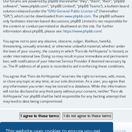
Our forums are powered by phpBB (hereinafter “they”, “them”, “their”, “phpBB
software”, “www.phpbb.com”, “phpBB Limited”, “phpBB Teams”), a bulletin board
solution released under the “
GNU General Public License v2
” (hereinafter
“GPL”), which can be downloaded from
www.phpbb.com
. The phpBB software
only facilitates internet-based discussions; phpBB Limited is not responsible for
the content or conduct permitted or disallowed on this site. For further
information about phpBB, please see:
https://www.phpbb.com/
.
You agree not to post any abusive, obscene, vulgar, libellous, hateful,
threatening, sexually oriented, or otherwise unlawful material, whether under
the laws of your country, the country in which “Foro de AirHispania” is hosted, or
under international law. Doing so may result in your immediate and permanent
ban, with notification of your Internet Service Provider if deemed necessary by
us. The IP address of all posts is recorded to aid in enforcing these conditions.
You agree that “Foro de AirHispania” reserves the right to remove, edit, move,
or close any topic at any time, at our sole discretion. As a user, you agree that
any information you enter may be stored in a database. While this information
will not be disclosed to any third party without your consent, neither “Foro de
AirHispania” nor phpBB shall be held responsible for any hacking attempt that
may lead to data being compromised.
This website uses cookies to ensure you get
Board index
All times are
UTC+01:00