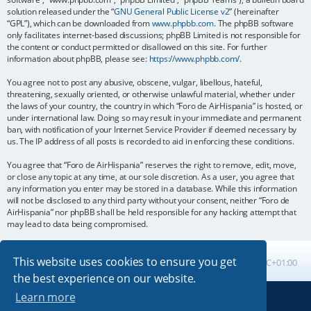
solution released under the “
GNU General Public License v2
” (hereinafter
“GPL”), which can be downloaded from
www.phpbb.com
. The phpBB software
only facilitates internet-based discussions; phpBB Limited is not responsible for
the content or conduct permitted or disallowed on this site. For further
information about phpBB, please see:
https://www.phpbb.com/
.
You agree not to post any abusive, obscene, vulgar, libellous, hateful,
threatening, sexually oriented, or otherwise unlawful material, whether under
the laws of your country, the country in which “Foro de AirHispania” is hosted, or
under international law. Doing so may result in your immediate and permanent
ban, with notification of your Internet Service Provider if deemed necessary by
us. The IP address of all posts is recorded to aid in enforcing these conditions.
You agree that “Foro de AirHispania” reserves the right to remove, edit, move,
or close any topic at any time, at our sole discretion. As a user, you agree that
any information you enter may be stored in a database. While this information
will not be disclosed to any third party without your consent, neither “Foro de
AirHispania” nor phpBB shall be held responsible for any hacking attempt that
may lead to data being compromised.
This website uses cookies to ensure you get
Board index
All times are
UTC+01:00
the best experience on our website.
Learn more
Powered by
phpBB
® Forum Software © phpBB Limited