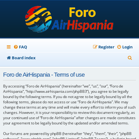
FAQ
Register
Login
S
Board index
e
Foro de AirHispania - Terms of use
a
r
By accessing “Foro de AirHispania” (hereinafter “we”, “us”, “our”, “Foro de
AirHispania”, “http://www.airhispania.com/phpBB3”), you agree to be legally
c
bound by the following terms. If you do not agree to be legally bound by all the
following terms, please do not access or use “Foro de AirHispania”. We may
h
change these terms at any time and will make every effort to inform you of such
changes. However, it is your responsibility to review this document regularly, as
your continued use of “Foro de AirHispania” after changes are made constitutes
your agreement to be legally bound by the updated and/or amended terms.
Our forums are powered by phpBB (hereinafter “they”, “them”, “their”, “phpBB
software”, “www.phpbb.com”, “phpBB Limited”, “phpBB Teams”), a bulletin board